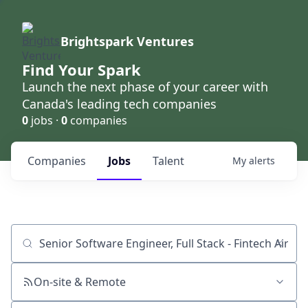
Brightspark Ventures
Find Your Spark
Launch the next phase of your career with
Canada's leading tech companies
0
jobs ·
0
companies
Companies
Jobs
Talent
My
alerts
Job title, company or keyword
On-site & Remote