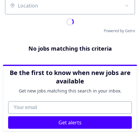
Location
Powered by Getro
No jobs matching this criteria
Be the first to know when new jobs are
available
Get new jobs matching this search in your inbox.
Your email
Get alerts