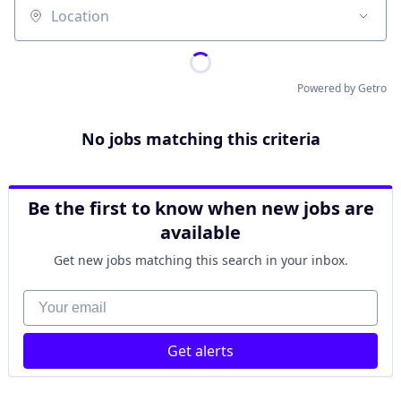
Location
Powered by Getro
No jobs matching this criteria
Be the first to know when new jobs are
available
Get new jobs matching this search in your inbox.
Your email
Get alerts