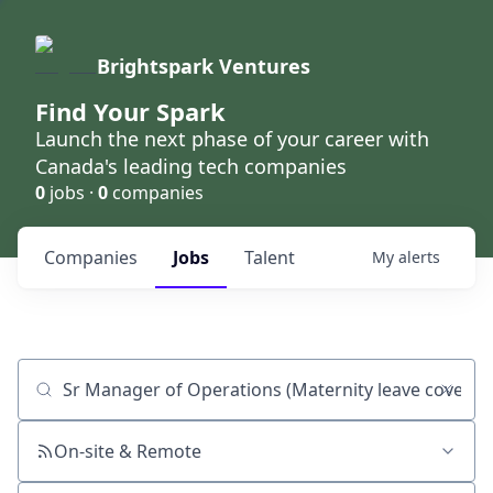
Brightspark Ventures
Find Your Spark
Launch the next phase of your career with
Canada's leading tech companies
0
jobs ·
0
companies
Companies
Jobs
Talent
My
alerts
Job title, company or keyword
On-site & Remote