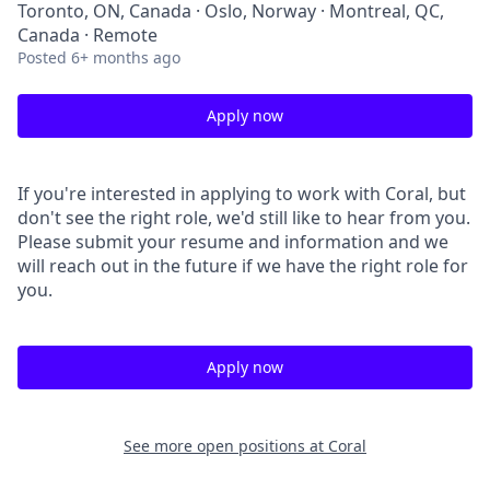
Toronto, ON, Canada · Oslo, Norway · Montreal, QC,
Canada · Remote
Posted
6+ months ago
Apply now
If you're interested in applying to work with Coral, but
don't see the right role, we'd still like to hear from you.
Please submit your resume and information and we
will reach out in the future if we have the right role for
you.
Apply now
See more open positions at
Coral