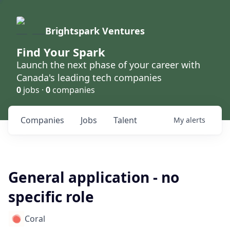
Brightspark Ventures
Find Your Spark
Launch the next phase of your career with
Canada's leading tech companies
0
jobs ·
0
companies
Companies
Jobs
Talent
My
alerts
General application - no
specific role
Coral