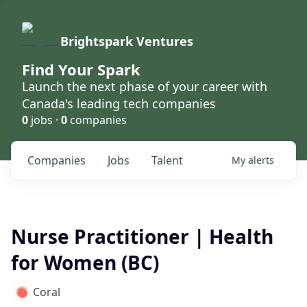
Brightspark Ventures
Find Your Spark
Launch the next phase of your career with
Canada's leading tech companies
0
jobs ·
0
companies
Companies
Jobs
Talent
My
alerts
Nurse Practitioner | Health
for Women (BC)
Coral