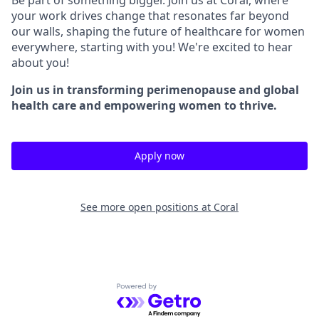
your work drives change that resonates far beyond
our walls, shaping the future of healthcare for women
everywhere, starting with you! We're excited to hear
about you!
Join us in transforming perimenopause and global
health care and empowering women to thrive.
Apply now
See more open positions at
Coral
Powered by Getro.com