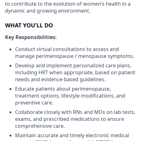
to contribute to the evolution of women’s health in a
dynamic and growing environment.
WHAT YOU’LL DO
Key Responsibilities:
Conduct virtual consultations to assess and
manage perimenopause / menopause symptoms.
Develop and implement personalized care plans,
including HRT when appropriate, based on patient
needs and evidence-based guidelines.
Educate patients about perimenopause,
treatment options, lifestyle modifications, and
preventive care.
Collaborate closely with RNs and MDs on lab tests,
exams, and prescribed medications to ensure
comprehensive care.
Maintain accurate and timely electronic medical