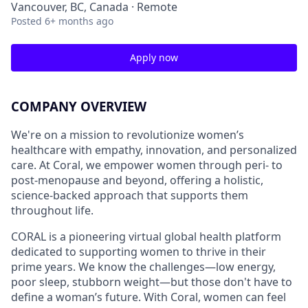
Vancouver, BC, Canada · Remote
Posted
6+ months ago
Apply now
COMPANY OVERVIEW
We're on a mission to revolutionize women’s
healthcare with empathy, innovation, and personalized
care. At Coral, we empower women through peri- to
post-menopause and beyond, offering a holistic,
science-backed approach that supports them
throughout life.
CORAL is a pioneering virtual global health platform
dedicated to supporting women to thrive in their
prime years. We know the challenges—low energy,
poor sleep, stubborn weight—but those don't have to
define a woman’s future. With Coral, women can feel