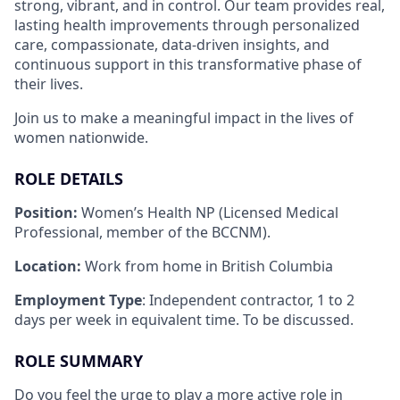
strong, vibrant, and in control. Our team provides real,
lasting health improvements through personalized
care, compassionate, data-driven insights, and
continuous support in this transformative phase of
their lives.
Join us to make a meaningful impact in the lives of
women nationwide.
ROLE DETAILS
Position:
Women’s Health NP (Licensed Medical
Professional, member of the BCCNM).
Location:
Work from home in British Columbia
Employment Type
: Independent contractor, 1 to 2
days per week in equivalent time. To be discussed.
ROLE SUMMARY
Do you feel the urge to play a more active role in