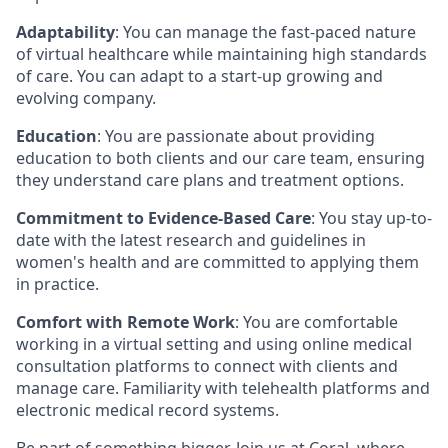
Adaptability
: You can manage the fast-paced nature
of virtual healthcare while maintaining high standards
of care. You can adapt to a start-up growing and
evolving company.
Education
: You are passionate about providing
education to both clients and our care team, ensuring
they understand care plans and treatment options.
Commitment to Evidence-Based Care
: You stay up-to-
date with the latest research and guidelines in
women's health and are committed to applying them
in practice.
Comfort with Remote Work
: You are comfortable
working in a virtual setting and using online medical
consultation platforms to connect with clients and
manage care. Familiarity with telehealth platforms and
electronic medical record systems.
Be part of something bigger. Join us at Coral, where