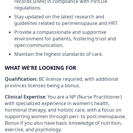
records (EMR) in compliance with PIPEDA
regulations.
Stay updated on the latest research and
guidelines related to perimenopause and HRT.
Provide a compassionate and supportive
environment for patients, fostering trust and
open communication.
Maintain the highest standards of care.
WHAT WE’RE LOOKING FOR
Qualification:
BC license required, with additional
provinces licenses being a bonus.
Clinical Expertise
: You are a NP (Nurse Practitioner)
with specialized experience in women’s health,
hormonal therapy, and holistic care, with a focus on
supporting women through peri- to post-menopause.
Bonus if you also have basic knowledge of nutrition,
exercise, and psychology.