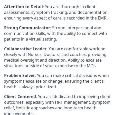
Attention to Detail
: You are thorough in client
assessments, symptom tracking, and documentation,
ensuring every aspect of care is recorded in the EMR.
Strong Communicator
: Strong interpersonal and
communication skills, with the ability to connect with
patients in a virtual setting.
Collaborative Leader
: You are comfortable working
closely with Nurses, Doctors, and coaches, providing
medical oversight and direction. Ability to escalate
situations outside of your expertise to the MDs.
Problem Solver
: You can make critical decisions when
symptoms escalate or change, ensuring the client’s
health is always prioritized.
Client-Centered
: You are dedicated to improving client
outcomes, especially with HRT management, symptom
relief, holistic approaches and long-term health
improvements.