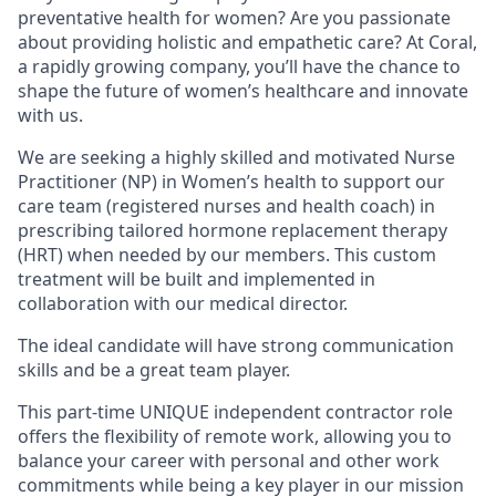
preventative health for women? Are you passionate
about providing holistic and empathetic care? At Coral,
a rapidly growing company, you’ll have the chance to
shape the future of women’s healthcare and innovate
with us.
We are seeking a highly skilled and motivated Nurse
Practitioner (NP) in Women’s health to support our
care team (registered nurses and health coach) in
prescribing tailored hormone replacement therapy
(HRT) when needed by our members. This custom
treatment will be built and implemented in
collaboration with our medical director.
The ideal candidate will have strong communication
skills and be a great team player.
This part-time UNIQUE independent contractor role
offers the flexibility of remote work, allowing you to
balance your career with personal and other work
commitments while being a key player in our mission