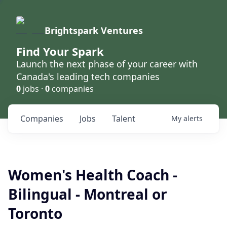
Brightspark Ventures
Find Your Spark
Launch the next phase of your career with
Canada's leading tech companies
0
jobs ·
0
companies
Companies
Jobs
Talent
My
alerts
Women's Health Coach -
Bilingual - Montreal or
Toronto