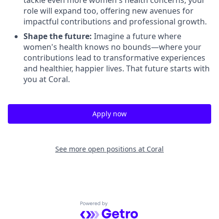
tackle even more women's health concerns, your
role will expand too, offering new avenues for
impactful contributions and professional growth.
Shape the future:
Imagine a future where
women's health knows no bounds—where your
contributions lead to transformative experiences
and healthier, happier lives. That future starts with
you at Coral.
Apply now
See more open positions at
Coral
Powered by Getro.com