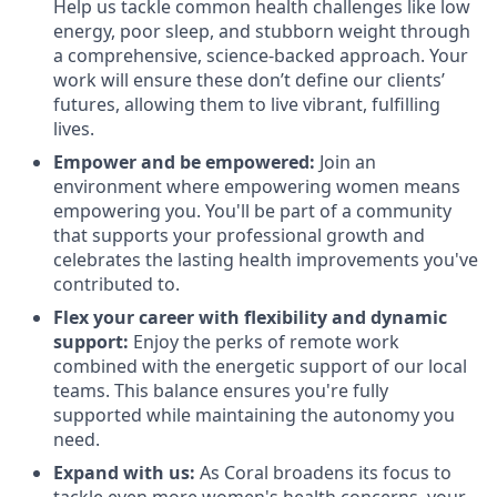
Help us tackle common health challenges like low
energy, poor sleep, and stubborn weight through
a comprehensive, science-backed approach. Your
work will ensure these don’t define our clients’
futures, allowing them to live vibrant, fulfilling
lives.
Empower and be empowered:
Join an
environment where empowering women means
empowering you. You'll be part of a community
that supports your professional growth and
celebrates the lasting health improvements you've
contributed to.
Flex your career with flexibility and dynamic
support:
Enjoy the perks of remote work
combined with the energetic support of our local
teams. This balance ensures you're fully
supported while maintaining the autonomy you
need.
Expand with us:
As Coral broadens its focus to