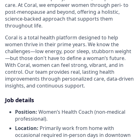
care. At Coral, we empower women through peri- to
post-menopause and beyond, offering a holistic,
science-backed approach that supports them
throughout life.
Coral is a total health platform designed to help
women thrive in their prime years. We know the
challenges—low energy, poor sleep, stubborn weight
—but those don't have to define a woman’s future.
With Coral, women can feel strong, vibrant, and in
control. Our team provides real, lasting health
improvements through personalized care, data-driven
insights, and continuous support.
Job details
Position:
Women’s Health Coach (non-medical
professional).
Location:
Primarily work from home with
occasional required in-person days in downtown