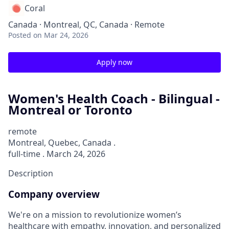
Coral
Canada · Montreal, QC, Canada · Remote
Posted
on Mar 24, 2026
Apply now
Women's Health Coach - Bilingual -
Montreal or Toronto
remote
Montreal, Quebec, Canada .
full-time . March 24, 2026
Description
Company overview
We're on a mission to revolutionize women’s
healthcare with empathy, innovation, and personalized