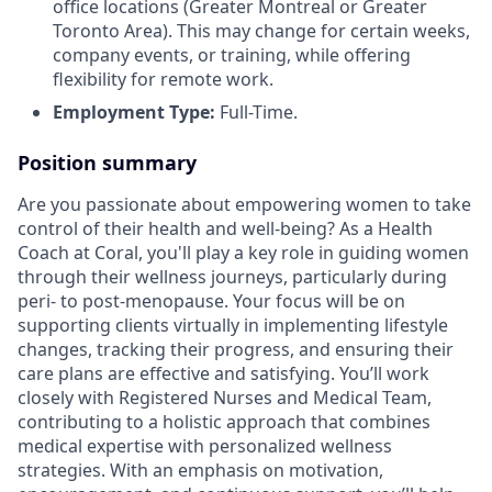
office locations (Greater Montreal or Greater
Toronto Area). This may change for certain weeks,
company events, or training, while offering
flexibility for remote work.
Employment Type:
Full-Time.
Position summary
Are you passionate about empowering women to take
control of their health and well-being? As a Health
Coach at Coral, you'll play a key role in guiding women
through their wellness journeys, particularly during
peri- to post-menopause. Your focus will be on
supporting clients virtually in implementing lifestyle
changes, tracking their progress, and ensuring their
care plans are effective and satisfying. You’ll work
closely with Registered Nurses and Medical Team,
contributing to a holistic approach that combines
medical expertise with personalized wellness
strategies. With an emphasis on motivation,