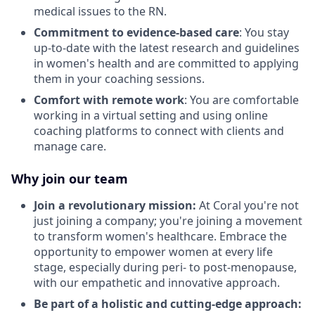
medical issues to the RN.
Commitment to evidence-based care
: You stay
up-to-date with the latest research and guidelines
in women's health and are committed to applying
them in your coaching sessions.
Comfort with remote work
: You are comfortable
working in a virtual setting and using online
coaching platforms to connect with clients and
manage care.
Why join our team
Join a revolutionary mission:
At Coral you're not
just joining a company; you're joining a movement
to transform women's healthcare. Embrace the
opportunity to empower women at every life
stage, especially during peri- to post-menopause,
with our empathetic and innovative approach.
Be part of a holistic and cutting-edge approach: