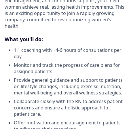
encouragement, and continuous support, you’ll help
women achieve real, lasting health improvements. This
is an exciting opportunity to join a rapidly growing
company, committed to revolutionizing women’s
health.
What you'll do:
1:1 coaching with ~4-6 hours of consultations per
day
Monitor and track the progress of care plans for
assigned patients.
Provide general guidance and support to patients
on lifestyle changes, including exercise, nutrition,
mental well-being and overall wellness strategies.
Collaborate closely with the RN to address patient
concerns and ensure a holistic approach to
patient care.
Offer motivation and encouragement to patients