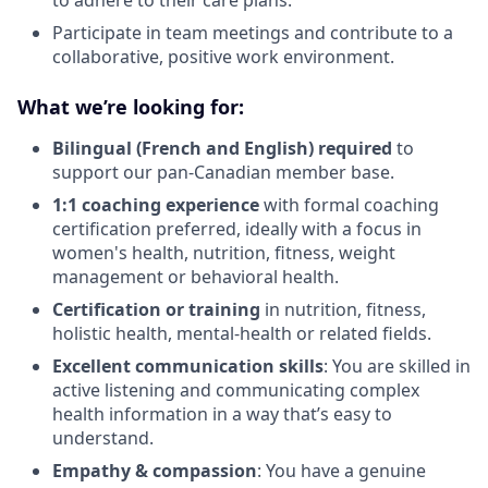
to adhere to their care plans.
Participate in team meetings and contribute to a
collaborative, positive work environment.
What we’re looking for:
Bilingual (French and English) required
to
support our pan-Canadian member base.
1:1 coaching experience
with formal coaching
certification preferred,
ideally with a focus in
women's health, nutrition, fitness, weight
management or behavioral health.
Certification or training
in nutrition, fitness,
holistic health, mental-health or related fields.
Excellent communication skills
: You are skilled in
active listening and communicating complex
health information in a way that’s easy to
understand.
Empathy & compassion
: You have a genuine