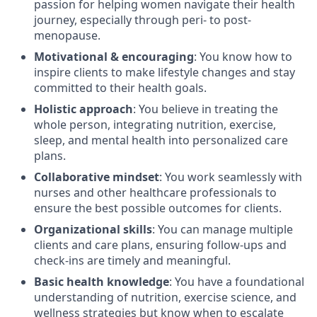
passion for helping women navigate their health
journey, especially through peri- to post-
menopause.
Motivational & encouraging
: You know how to
inspire clients to make lifestyle changes and stay
committed to their health goals.
Holistic approach
: You believe in treating the
whole person, integrating nutrition, exercise,
sleep, and mental health into personalized care
plans.
Collaborative mindset
: You work seamlessly with
nurses and other healthcare professionals to
ensure the best possible outcomes for clients.
Organizational skills
: You can manage multiple
clients and care plans, ensuring follow-ups and
check-ins are timely and meaningful.
Basic health knowledge
: You have a foundational
understanding of nutrition, exercise science, and
wellness strategies but know when to escalate