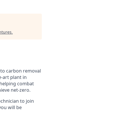
ntures
.
n to carbon removal
-art plant in
, helping combat
hieve net-zero.
chnician to join
you will be