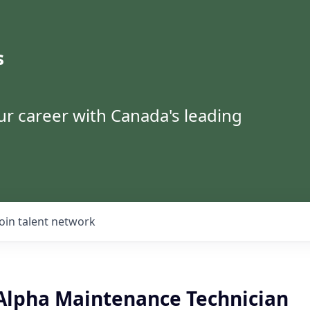
s
ur career with Canada's leading
Join talent network
Alpha Maintenance Technician