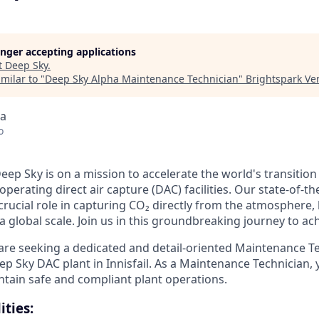
longer accepting applications
t
Deep Sky
.
milar to "
Deep Sky Alpha Maintenance Technician
"
Brightspark Ve
da
o
eep Sky is on a mission to accelerate the world's transitio
perating direct air capture (DAC) facilities. Our state-of-the
 a crucial role in capturing CO₂ directly from the atmosphere
 global scale. Join us in this groundbreaking journey to ac
re seeking a dedicated and detail-oriented Maintenance Te
p Sky DAC plant in Innisfail. As a Maintenance Technician, 
ntain safe and compliant plant operations.
ities: