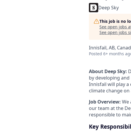
Deep Sky
This job is no 
See open jobs a
See open jobs si
Innisfail, AB, Cana
Posted
6+ months ag
About Deep Sky:
D
by developing and o
Innisfail will play
climate change on a
Job Overview:
We a
our team at the Dee
responsible to mai
Key Responsibil