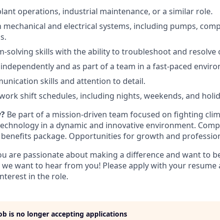
lant operations, industrial maintenance, or a similar role.
th mechanical and electrical systems, including pumps, com
s.
solving skills with the ability to troubleshoot and resolve 
k independently and as part of a team in a fast-paced envir
nication skills and attention to detail.
 work shift schedules, including nights, weekends, and holid
y?
Be part of a mission-driven team focused on fighting cl
technology in a dynamic and innovative environment. Compe
benefits package. Opportunities for growth and professio
you are passionate about making a difference and want to be
 we want to hear from you! Please apply with your resume 
nterest in the role.
job is no longer accepting applications