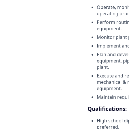
Operate, monit
operating pro
Perform routin
equipment.
Monitor plant 
Implement and
Plan and devel
equipment, pip
plant.
Execute and re
mechanical & r
equipment.
Maintain requi
Qualifications:
High school dip
preferred.