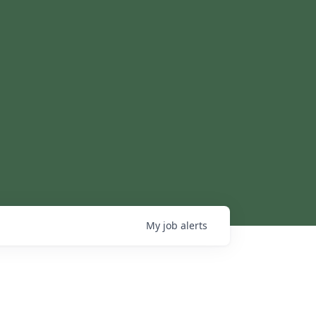
My
job
alerts