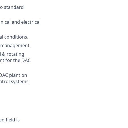
to standard
ical and electrical
l conditions.
ts management.
 & rotating
nt for the DAC
 DAC plant on
ontrol systems
d field is