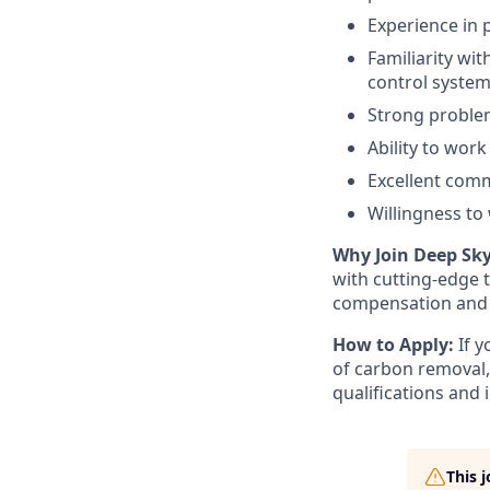
Experience in p
Familiarity wi
control system
Strong problem-
Ability to wor
Excellent commu
Willingness to
Why Join Deep Sk
with cutting-edge 
compensation and 
How to Apply:
If 
of carbon removal,
qualifications and i
This 