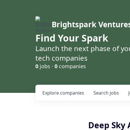
Brightspark Venture
Find Your Spark
Launch the next phase of yo
tech companies
0
jobs ·
0
companies
Explore
companies
Search
jobs
Deep Sky 