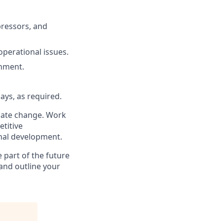
pressors, and
operational issues.
onment.
ays, as required.
imate change. Work
titive
nal development.
 part of the future
and outline your