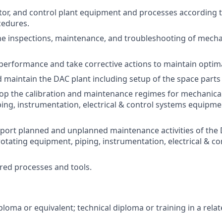
or, and control plant equipment and processes according 
cedures.
e inspections, maintenance, and troubleshooting of mechan
performance and take corrective actions to maintain optima
 maintain the DAC plant including setup of the space par
op the calibration and maintenance regimes for mechanical
ing, instrumentation, electrical & control systems equipme
port planned and unplanned maintenance activities of the
otating equipment, piping, instrumentation, electrical & c
red processes and tools.
loma or equivalent; technical diploma or training in a relate