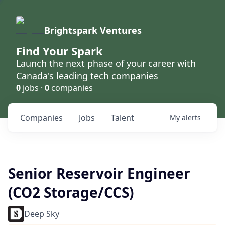
Brightspark Ventures
Find Your Spark
Launch the next phase of your career with
Canada's leading tech companies
0
jobs ·
0
companies
Companies
Jobs
Talent
My
alerts
Senior Reservoir Engineer
(CO2 Storage/CCS)
Deep Sky