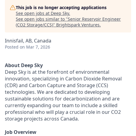
This job is no longer accepting applications
See open jobs at
Deep Sky
.
See open jobs similar to "
Senior Reservoir Engineer
(CO2 Storage/CCS)
"
Brightspark Ventures
.
Innisfail, AB, Canada
Posted
on Mar 7, 2026
About Deep Sky
Deep Sky is at the forefront of environmental
innovation, specializing in Carbon Dioxide Removal
(CDR) and Carbon Capture and Storage (CCS)
technologies. We are dedicated to developing
sustainable solutions for decarbonization and are
currently expanding our team to include a skilled
professional who will play a crucial role in our CO2
storage projects across Canada.
Job Overview