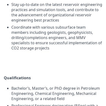
Stay up-to-date on the latest reservoir engineering
practices and simulation tools, and contribute to
the advancement of organizational reservoir
engineering best practices
Coordinate with various subsurface team
members including geologists, geophysicists,
drilling/completions engineers, and MMV
specialists to ensure successful implementation of
CO2 storage projects
Qualifications
Bachelor’s, Master’s, or PhD degree in Petroleum
Engineering, Chemical Engineering, Mechanical
Engineering, or a related field
Professional Engineer designation (P.Eng) with a