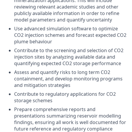
mineralization applications. This will include
reviewing relevant academic studies and other
publicly available information in order to refine
model parameters and quantify uncertainty
Use advanced simulation software to optimize
CO2 injection schemes and forecast expected CO2
plume behaviour
Contribute to the screening and selection of CO2
injection sites by analyzing available data and
quantifying expected CO2 storage performance
Assess and quantify risks to long term CO2
containment, and develop monitoring programs
and mitigation strategies
Contribute to regulatory applications for CO2
storage schemes
Prepare comprehensive reports and
presentations summarizing reservoir modelling
findings, ensuring all work is well documented for
future reference and regulatory compliance