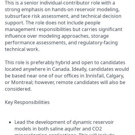
This is a senior individual-contributor role with a
strong emphasis on hands-on reservoir modeling,
subsurface risk assessment, and technical decision
support. The role does not include people
management responsibilities but carries significant
influence over modeling approaches, storage
performance assessments, and regulatory-facing
technical work.
This role is preferably hybrid and open to candidates
located anywhere in Canada. Ideally, candidates would
be based near one of our offices in Innisfail, Calgary,
or Montreal; however, remote candidates will also be
considered.
Key Responsibilities
Lead the development of dynamic reservoir
models in both saline aquifer and CO2