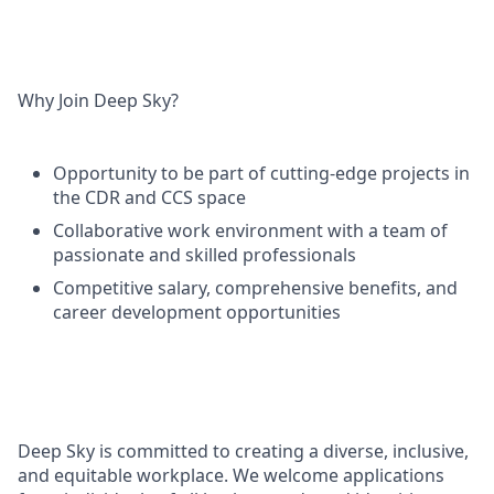
Why Join Deep Sky?
Opportunity to be part of cutting-edge projects in
the CDR and CCS space
Collaborative work environment with a team of
passionate and skilled professionals
Competitive salary, comprehensive benefits, and
career development opportunities
Deep Sky is committed to creating a diverse, inclusive,
and equitable workplace. We welcome applications