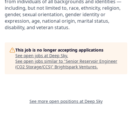
from individuals of all backgrounds and identities —
including, but not limited to, race, ethnicity, religion,
gender, sexual orientation, gender identity or
expression, age, national origin, marital status,
disability, and veteran status.
This job is no longer accepting applications
See open jobs at
Deep Sky
.
See open jobs similar to "
Senior Reservoir Engineer
(CO2 Storage/CCS)
"
Brightspark Ventures
.
See more open positions at
Deep Sky