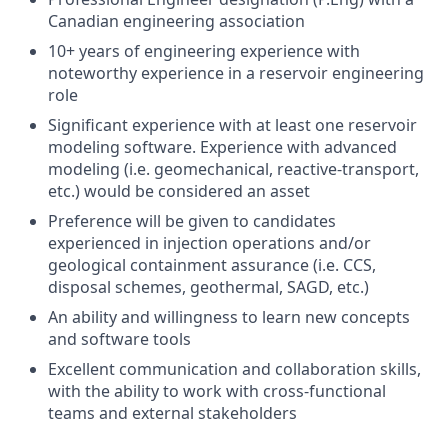
Canadian engineering association
10+ years of engineering experience with
noteworthy experience in a reservoir engineering
role
Significant experience with at least one reservoir
modeling software. Experience with advanced
modeling (i.e. geomechanical, reactive-transport,
etc.) would be considered an asset
Preference will be given to candidates
experienced in injection operations and/or
geological containment assurance (i.e. CCS,
disposal schemes, geothermal, SAGD, etc.)
An ability and willingness to learn new concepts
and software tools
Excellent communication and collaboration skills,
with the ability to work with cross-functional
teams and external stakeholders