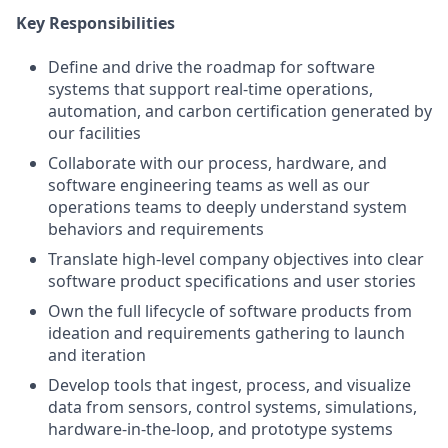
Key Responsibilities
Define and drive the roadmap for software
systems that support real-time operations,
automation, and carbon certification generated by
our facilities
Collaborate with our process, hardware, and
software engineering teams as well as our
operations teams to deeply understand system
behaviors and requirements
Translate high-level company objectives into clear
software product specifications and user stories
Own the full lifecycle of software products from
ideation and requirements gathering to launch
and iteration
Develop tools that ingest, process, and visualize
data from sensors, control systems, simulations,
hardware-in-the-loop, and prototype systems