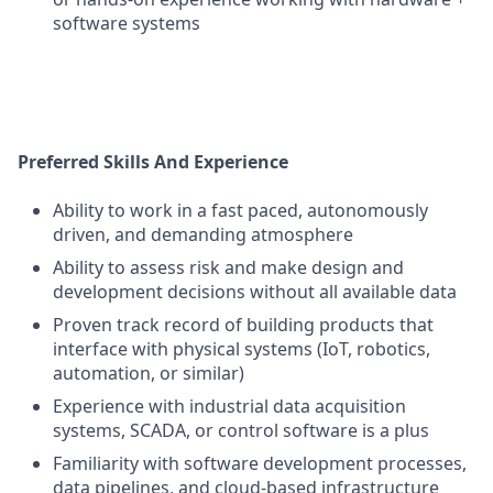
software systems
Preferred Skills And Experience
Ability to work in a fast paced, autonomously
driven, and demanding atmosphere
Ability to assess risk and make design and
development decisions without all available data
Proven track record of building products that
interface with physical systems (IoT, robotics,
automation, or similar)
Experience with industrial data acquisition
systems, SCADA, or control software is a plus
Familiarity with software development processes,
data pipelines, and cloud-based infrastructure