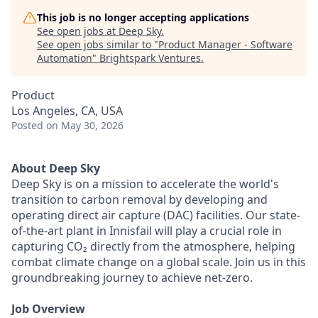
This job is no longer accepting applications
See open jobs at
Deep Sky
.
See open jobs similar to "
Product Manager - Software
Automation
"
Brightspark Ventures
.
Product
Los Angeles, CA, USA
Posted
on May 30, 2026
About Deep Sky
Deep Sky is on a mission to accelerate the world's
transition to carbon removal by developing and
operating direct air capture (DAC) facilities. Our state-
of-the-art plant in Innisfail will play a crucial role in
capturing CO₂ directly from the atmosphere, helping
combat climate change on a global scale. Join us in this
groundbreaking journey to achieve net-zero.
Job Overview