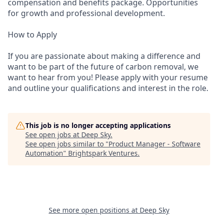
compensation and benefits package. Opportunities
for growth and professional development.
How to Apply
If you are passionate about making a difference and
want to be part of the future of carbon removal, we
want to hear from you! Please apply with your resume
and outline your qualifications and interest in the role.
This job is no longer accepting applications
See open jobs at
Deep Sky
.
See open jobs similar to "
Product Manager - Software
Automation
"
Brightspark Ventures
.
See more open positions at
Deep Sky