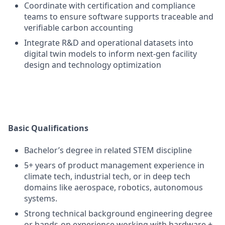
Coordinate with certification and compliance
teams to ensure software supports traceable and
verifiable carbon accounting
Integrate R&D and operational datasets into
digital twin models to inform next-gen facility
design and technology optimization
Basic Qualifications
Bachelor’s degree in related STEM discipline
5+ years of product management experience in
climate tech, industrial tech, or in deep tech
domains like aerospace, robotics, autonomous
systems.
Strong technical background engineering degree
or hands-on experience working with hardware +