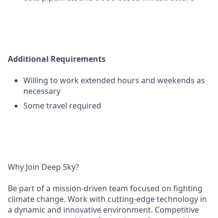
Additional Requirements
Willing to work extended hours and weekends as
necessary
Some travel required
Why Join Deep Sky?
Be part of a mission-driven team focused on fighting
climate change. Work with cutting-edge technology in
a dynamic and innovative environment. Competitive