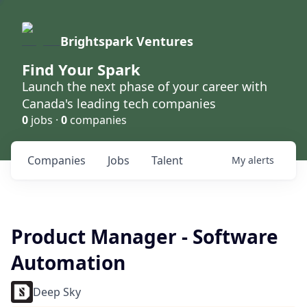
Brightspark Ventures
Find Your Spark
Launch the next phase of your career with
Canada's leading tech companies
0
jobs ·
0
companies
Companies
Jobs
Talent
My
alerts
Product Manager - Software
Automation
Deep Sky