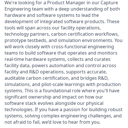
We're looking for a Product Manager in our Capture
Engineering team with a deep understanding of both
hardware and software systems to lead the
development of integrated software products. These
tools will span across our facility operations,
technology partners, carbon certification workflows,
prototype testbeds, and simulation environments. You
will work closely with cross-functional engineering
teams to build software that operates and monitors
real-time hardware systems, collects and curates
facility data, powers automation and control across
facility and R&D operations, supports accurate,
auditable carbon certification, and bridges R&D,
simulations, and pilot-scale learnings with production
systems. This is a foundational role where you'll have
significant ownership and impact on how our
software stack evolves alongside our physical
technologies. If you have a passion for building robust
systems, solving complex engineering challenges, and
not afraid to fail, we’d love to hear from you.