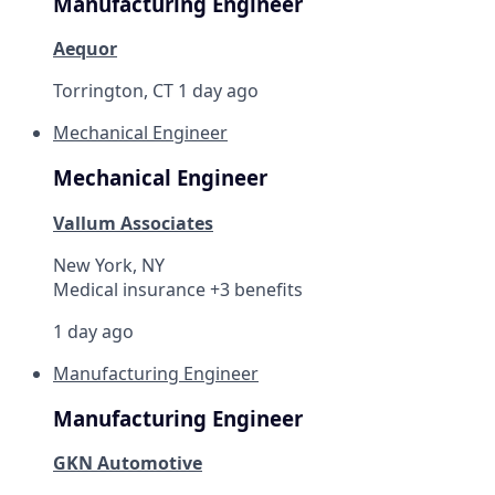
Manufacturing Engineer
Aequor
Torrington, CT
1 day ago
Mechanical Engineer
Mechanical Engineer
Vallum Associates
New York, NY
Medical insurance +3 benefits
1 day ago
Manufacturing Engineer
Manufacturing Engineer
GKN Automotive