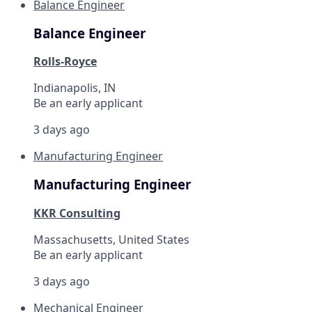
Balance Engineer
Balance Engineer
Rolls-Royce
Indianapolis, IN
Be an early applicant
3 days ago
Manufacturing Engineer
Manufacturing Engineer
KKR Consulting
Massachusetts, United States
Be an early applicant
3 days ago
Mechanical Engineer