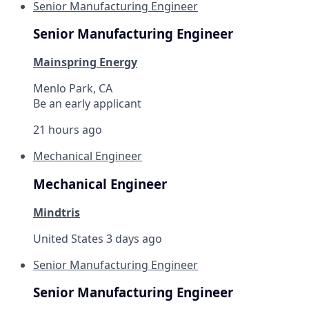
Senior Manufacturing Engineer
Senior Manufacturing Engineer
Mainspring Energy
Menlo Park, CA
Be an early applicant
21 hours ago
Mechanical Engineer
Mechanical Engineer
Mindtris
United States
3 days ago
Senior Manufacturing Engineer
Senior Manufacturing Engineer