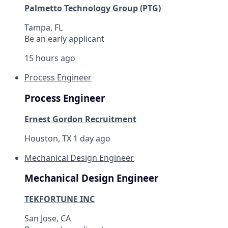
Palmetto Technology Group (PTG)
Tampa, FL
Be an early applicant
15 hours ago
Process Engineer
Process Engineer
Ernest Gordon Recruitment
Houston, TX
1 day ago
Mechanical Design Engineer
Mechanical Design Engineer
TEKFORTUNE INC
San Jose, CA