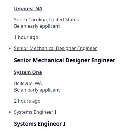
Umanist NA
South Carolina, United States
Be an early applicant
1 hour ago
Senior Mechanical Designer Engineer
Senior Mechanical Designer Engineer
System One
Bellevue, WA
Be an early applicant
2 hours ago
Systems Engineer I
Systems Engineer I