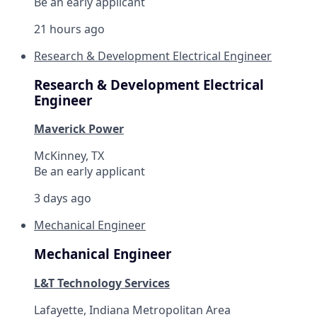
Be an early applicant
21 hours ago
Research & Development Electrical Engineer
Research & Development Electrical
Engineer
Maverick Power
McKinney, TX
Be an early applicant
3 days ago
Mechanical Engineer
Mechanical Engineer
L&T Technology Services
Lafayette, Indiana Metropolitan Area