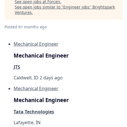
See open jobs at
Forcen
.
See open jobs similar to "
Engineer jobs
"
Brightspark
Ventures
.
Posted
6+ months ago
Mechanical Engineer
Mechanical Engineer
JTS
Caldwell, ID
2 days ago
Mechanical Engineer
Mechanical Engineer
Tata Technologies
Lafayette, IN