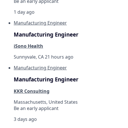
Be an early applicant
1 day ago
Manufacturing Engineer
Manufacturing Engineer
iSono Health
Sunnyvale, CA
21 hours ago
Manufacturing Engineer
Manufacturing Engineer
KKR Consulting
Massachusetts, United States
Be an early applicant
3 days ago