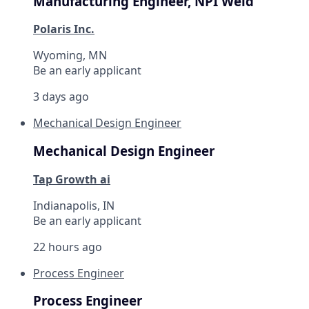
Manufacturing Engineer, NPI Weld
Polaris Inc.
Wyoming, MN
Be an early applicant
3 days ago
Mechanical Design Engineer
Mechanical Design Engineer
Tap Growth ai
Indianapolis, IN
Be an early applicant
22 hours ago
Process Engineer
Process Engineer