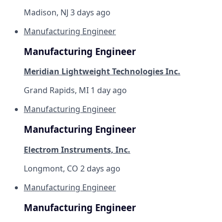
Madison, NJ
3 days ago
Manufacturing Engineer
Manufacturing Engineer
Meridian Lightweight Technologies Inc.
Grand Rapids, MI
1 day ago
Manufacturing Engineer
Manufacturing Engineer
Electrom Instruments, Inc.
Longmont, CO
2 days ago
Manufacturing Engineer
Manufacturing Engineer