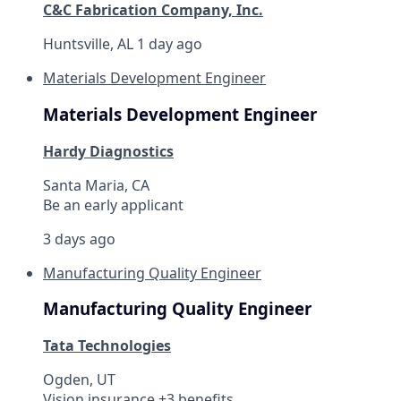
C&C Fabrication Company, Inc.
Huntsville, AL
1 day ago
Materials Development Engineer
Materials Development Engineer
Hardy Diagnostics
Santa Maria, CA
Be an early applicant
3 days ago
Manufacturing Quality Engineer
Manufacturing Quality Engineer
Tata Technologies
Ogden, UT
Vision insurance +3 benefits