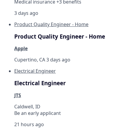
Medical insurance +3 benefits
3 days ago
Product Quality Engineer - Home
Product Quality Engineer - Home
Apple
Cupertino, CA
3 days ago
Electrical Engineer
Electrical Engineer
JTS
Caldwell, ID
Be an early applicant
21 hours ago