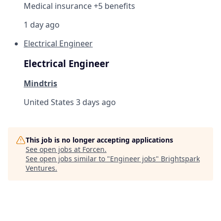
Medical insurance +5 benefits
1 day ago
Electrical Engineer
Electrical Engineer
Mindtris
United States
3 days ago
This job is no longer accepting applications
See open jobs at
Forcen
.
See open jobs similar to "
Engineer jobs
"
Brightspark
Ventures
.