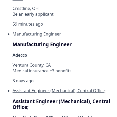
Crestline, OH
Be an early applicant
59 minutes ago
Manufacturing Engineer
Manufacturing Engineer
Adecco
Ventura County, CA
Medical insurance +3 benefits
3 days ago
Assistant Engineer (Mechanical), Central Office;
Assistant Engineer (Mechanical), Central
Office;