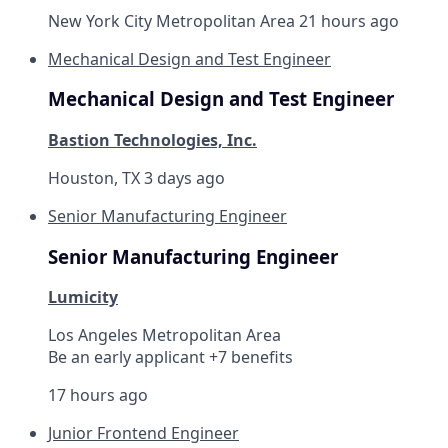
New York City Metropolitan Area
21 hours ago
Mechanical Design and Test Engineer
Mechanical Design and Test Engineer
Bastion Technologies, Inc.
Houston, TX
3 days ago
Senior Manufacturing Engineer
Senior Manufacturing Engineer
Lumicity
Los Angeles Metropolitan Area
Be an early applicant +7 benefits
17 hours ago
Junior Frontend Engineer