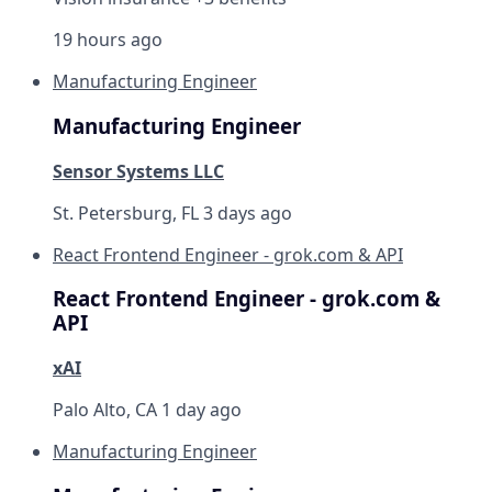
19 hours ago
Manufacturing Engineer
Manufacturing Engineer
Sensor Systems LLC
St. Petersburg, FL
3 days ago
React Frontend Engineer - grok.com & API
React Frontend Engineer - grok.com &
API
xAI
Palo Alto, CA
1 day ago
Manufacturing Engineer