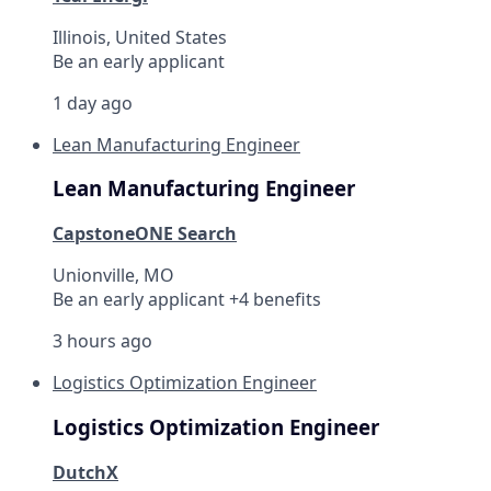
Illinois, United States
Be an early applicant
1 day ago
Lean Manufacturing Engineer
Lean Manufacturing Engineer
CapstoneONE Search
Unionville, MO
Be an early applicant +4 benefits
3 hours ago
Logistics Optimization Engineer
Logistics Optimization Engineer
DutchX