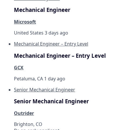
Mechanical Engineer
Microsoft
United States
3 days ago
Mechanical Engineer – Entry Level
Mechanical Engineer – Entry Level
GCX
Petaluma, CA
1 day ago
Senior Mechanical Engineer
Senior Mechanical Engineer
Outrider
Brighton, CO