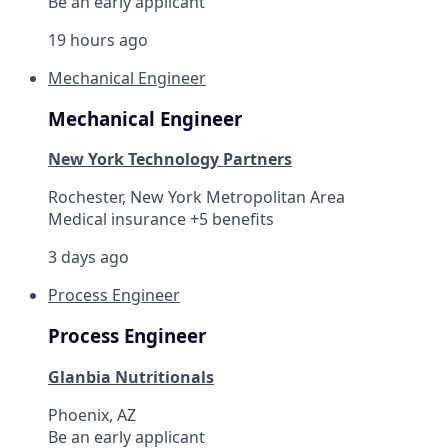
Be an early applicant
19 hours ago
Mechanical Engineer
Mechanical Engineer
New York Technology Partners
Rochester, New York Metropolitan Area
Medical insurance +5 benefits
3 days ago
Process Engineer
Process Engineer
Glanbia Nutritionals
Phoenix, AZ
Be an early applicant