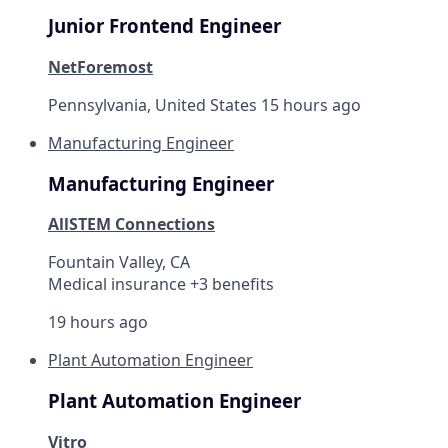
Junior Frontend Engineer
NetForemost
Pennsylvania, United States
15 hours ago
Manufacturing Engineer
Manufacturing Engineer
AllSTEM Connections
Fountain Valley, CA
Medical insurance +3 benefits
19 hours ago
Plant Automation Engineer
Plant Automation Engineer
Vitro