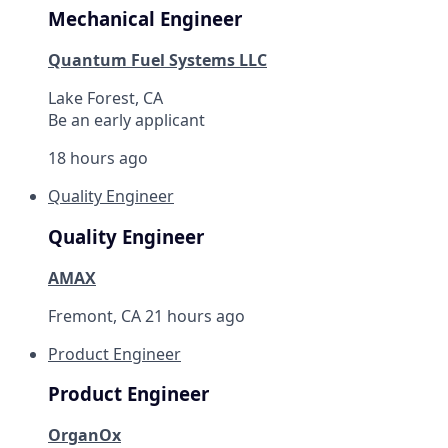
Mechanical Engineer
Quantum Fuel Systems LLC
Lake Forest, CA
Be an early applicant
18 hours ago
Quality Engineer
Quality Engineer
AMAX
Fremont, CA
21 hours ago
Product Engineer
Product Engineer
OrganOx