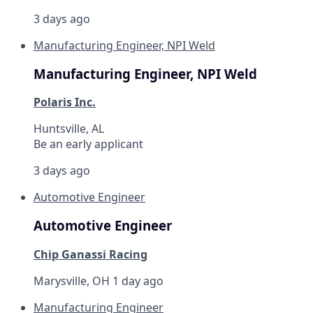
3 days ago
Manufacturing Engineer, NPI Weld
Manufacturing Engineer, NPI Weld
Polaris Inc.
Huntsville, AL
Be an early applicant
3 days ago
Automotive Engineer
Automotive Engineer
Chip Ganassi Racing
Marysville, OH
1 day ago
Manufacturing Engineer