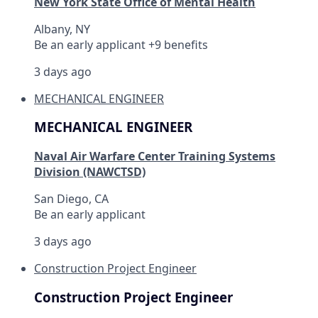
New York State Office of Mental Health
Albany, NY
Be an early applicant +9 benefits
3 days ago
MECHANICAL ENGINEER
MECHANICAL ENGINEER
Naval Air Warfare Center Training Systems
Division (NAWCTSD)
San Diego, CA
Be an early applicant
3 days ago
Construction Project Engineer
Construction Project Engineer