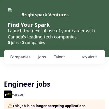
Brightspark Ventures
Find Your Spark
Launch the next phase of your career with
Canada's leading tech companies
0
jobs ·
0
companies
Companies
Jobs
Talent
My
alerts
Engineer jobs
Forcen
This job is no longer accepting applications