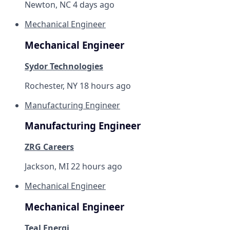
Newton, NC
4 days ago
Mechanical Engineer
Mechanical Engineer
Sydor Technologies
Rochester, NY
18 hours ago
Manufacturing Engineer
Manufacturing Engineer
ZRG Careers
Jackson, MI
22 hours ago
Mechanical Engineer
Mechanical Engineer
Teal Energi