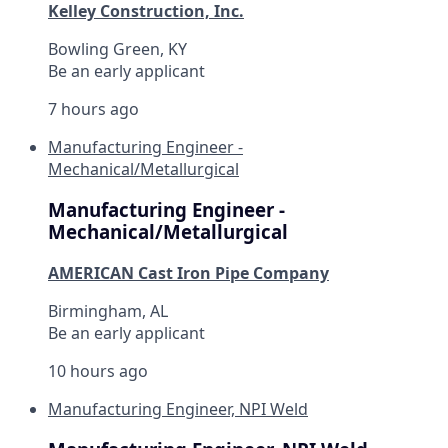
Kelley Construction, Inc.
Bowling Green, KY
Be an early applicant
7 hours ago
Manufacturing Engineer -
Mechanical/Metallurgical
Manufacturing Engineer -
Mechanical/Metallurgical
AMERICAN Cast Iron Pipe Company
Birmingham, AL
Be an early applicant
10 hours ago
Manufacturing Engineer, NPI Weld