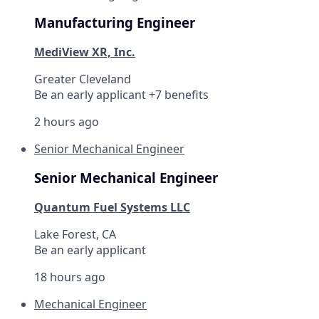
Manufacturing Engineer
MediView XR, Inc.
Greater Cleveland
Be an early applicant +7 benefits
2 hours ago
Senior Mechanical Engineer
Senior Mechanical Engineer
Quantum Fuel Systems LLC
Lake Forest, CA
Be an early applicant
18 hours ago
Mechanical Engineer