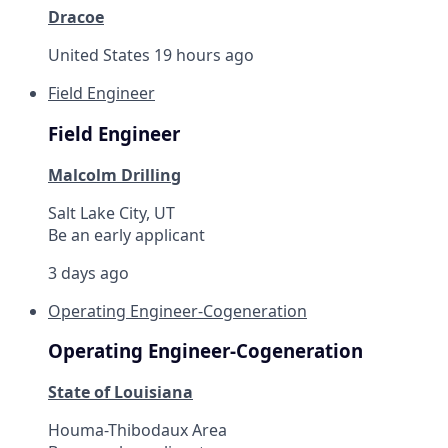
Dracoe
United States
19 hours ago
Field Engineer
Field Engineer
Malcolm Drilling
Salt Lake City, UT
Be an early applicant
3 days ago
Operating Engineer-Cogeneration
Operating Engineer-Cogeneration
State of Louisiana
Houma-Thibodaux Area