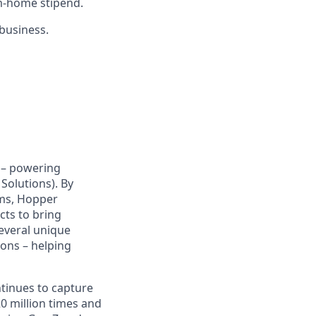
m-home stipend.
 business.
y – powering
Solutions). By
hms, Hopper
cts to bring
several unique
ions – helping
ntinues to capture
 million times and