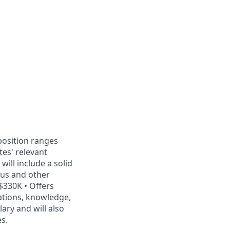
position ranges
es' relevant
ill include a solid
onus and other
$330K • Offers
ations, knowledge,
ary and will also
es.