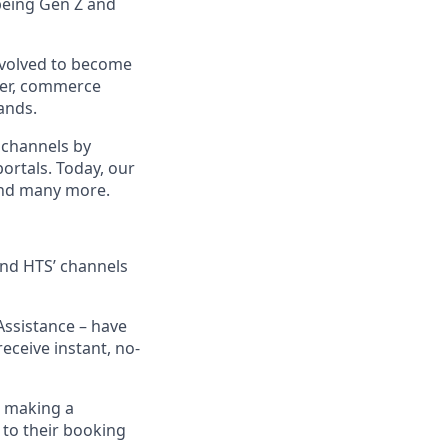
being Gen Z and
evolved to become
ider, commerce
ands.
 channels by
portals. Today, our
 and many more.
 and HTS’ channels
Assistance – have
eceive instant, no-
n making a
 to their booking