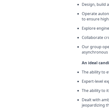
Design, build 
Operate autono
to ensure high
Explore engin
Collaborate cr
Our group ope
asynchronous 
An ideal cand
The ability to 
Expert-level ex
The ability to
Dealt with amb
jeopardizing t