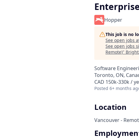
Enterpris
Hopper
This job is no 
See open jobs a
See open jobs si
Remote)
"
Bright
Software Engineer
Toronto, ON, Canad
CAD 150k-330k / ye
Posted
6+ months ag
Location
Vancouver - Remot
Employment