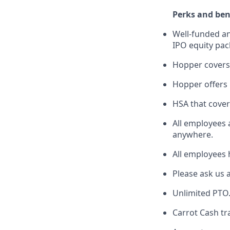
Perks and ben
Well-funded an
IPO equity pac
Hopper covers
Hopper offers l
HSA that cover
All employees 
anywhere.
All employees 
Please ask us 
Unlimited PTO
Carrot Cash tr