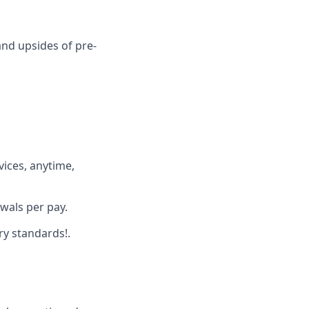
and upsides of pre-
ices, anytime,
wals per pay.
ry standards!.