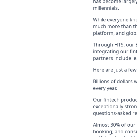
has become largely
millennials.
While everyone kno
much more than tha
platform, and glob
Through HTS, our B
integrating our fin
partners include l
Here are just a fe
Billions of dollars
every year.
Our fintech produc
exceptionally stro
questions-asked re
Almost 30% of our
booking; and consu