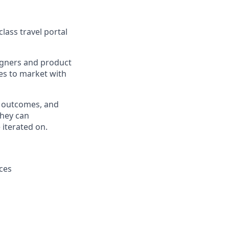
lass travel portal
signers and product
es to market with
 outcomes, and
They can
 iterated on.
ces