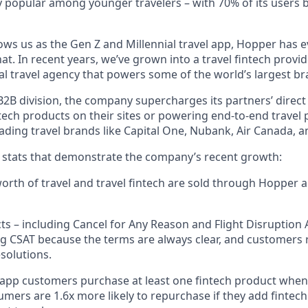
 popular among younger travelers – with 70% of its users 
ws us as the Gen Z and Millennial travel app, Hopper has 
t. In recent years, we’ve grown into a travel fintech prov
al travel agency that powers some of the world’s largest br
2B division, the company supercharges its partners’ direct
tech products on their sites or powering end-to-end travel 
eading travel brands like Capital One, Nubank, Air Canada,
w stats that demonstrate the company’s recent growth:
 worth of travel and travel fintech are sold through Hopper
ts – including Cancel for Any Reason and Flight Disruption 
ng CSAT because the terms are always clear, and customers r
solutions.
 app customers purchase at least one fintech product whe
mers are 1.6x more likely to repurchase if they add fintech