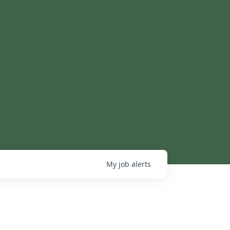
My
job
alerts