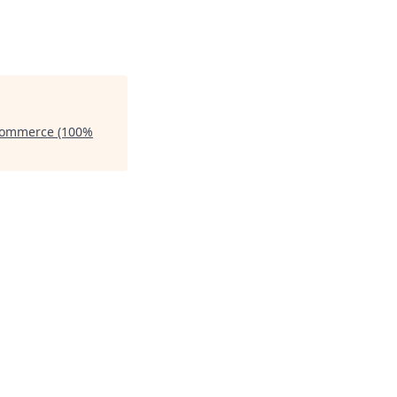
 Commerce (100%