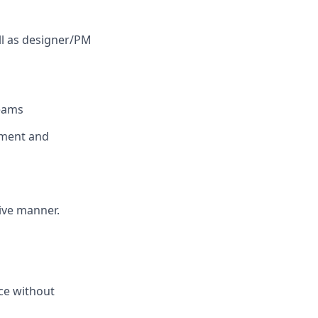
ll as designer/PM
teams
nment and
tive manner.
nce without