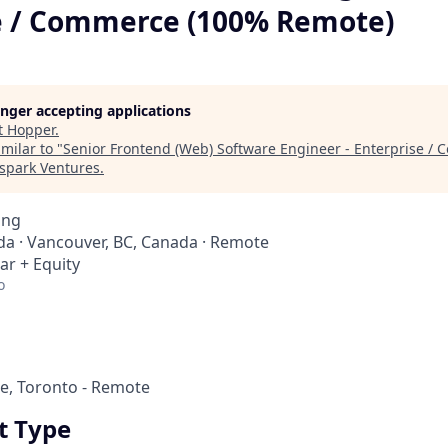
e / Commerce (100% Remote)
longer accepting applications
t
Hopper
.
milar to "
Senior Frontend (Web) Software Engineer - Enterprise /
spark Ventures
.
ing
a · Vancouver, BC, Canada · Remote
ar + Equity
o
e, Toronto - Remote
 Type