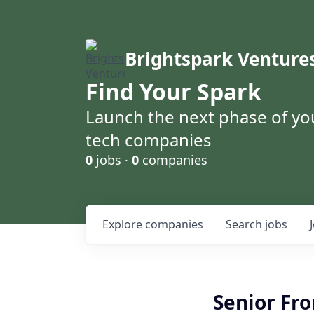
Brightspark Venture
Find Your Spark
Launch the next phase of yo
tech companies
0
jobs ·
0
companies
Explore
companies
Search
jobs
Senior Fro