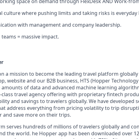
working space on demand through FlexDesk AND Work-fro
l culture where pushing limits and taking risks is everyday
cation with management and company leadership.
 teams = massive impact.
er
on a mission to become the leading travel platform globall
p, website and our B2B business, HTS (Hopper Technology 
e amounts of data and advanced machine learning algorit
class travel agency offering with proprietary fintech produ
bility and savings to travelers globally. We have developed 
hat address everything from pricing volatility to trip disrupt
r and save more on their trips.
m serves hundreds of millions of travelers globally and co
nd the world. he Hopper app has been downloaded over 120