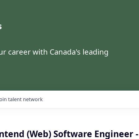
s
ur career with Canada's leading
Join talent network
ntend (Web) Software Engineer -