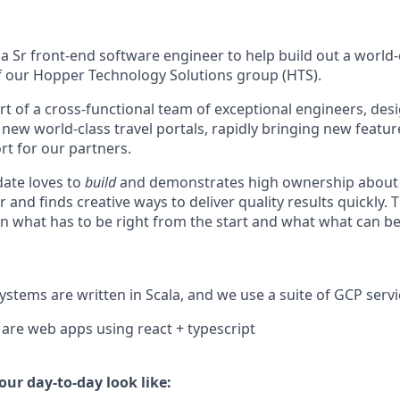
a Sr front-end software engineer to help build out a world-c
of our Hopper Technology Solutions group (HTS).
art of a cross-functional team of exceptional engineers, de
new world-class travel portals, rapidly bringing new featur
rt for our partners.
date loves to
build
and demonstrates high ownership about
r and finds creative ways to deliver quality results quickly. 
n what has to be right from the start and what what can be
stems are written in Scala, and we use a suite of GCP servi
are web apps using react + typescript
ur day-to-day look like: