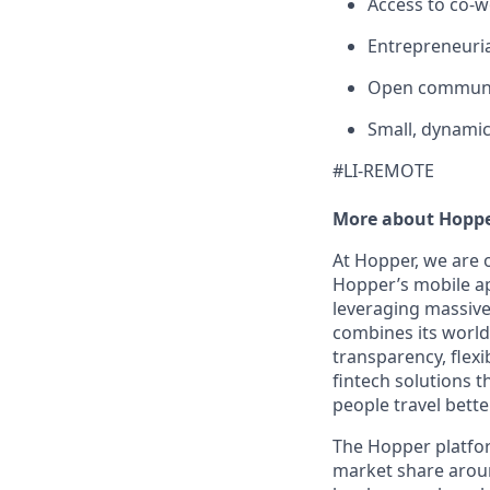
Access to co-
Entrepreneuria
Open communi
Small, dynamic
#LI-REMOTE
More about Hopp
At Hopper, we are 
Hopper’s mobile ap
leveraging massiv
combines its world-
transparency, flexi
fintech solutions t
people travel bette
The Hopper platfor
market share arou