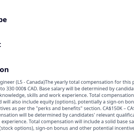
pe
t
ion
gineer (L5 - Canada)
The yearly total compensation for this 
to 330 000$ CAD. Base salary will be determined by candidat
 knowledge, skills and work experience. Total compensation w
 will also include equity (options), potentially a sign-on b
ntives as per the "perks and benefits" section. CA$150K – CA
nsation will be determined by candidates' relevant qualific
 experience. Total compensation will include a solid base sal
 (stock options), sign-on bonus and other potential incentiv