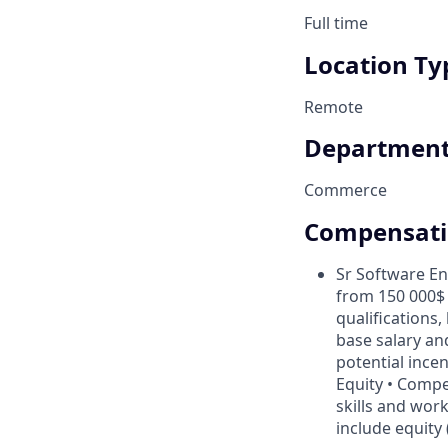
Full time
Location Ty
Remote
Departmen
Commerce
Compensat
Sr Software En
from 150 000$ 
qualifications,
base salary and
potential ince
Equity • Compe
skills and work
include equity