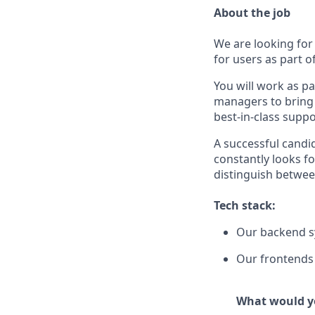
About the job
We are looking for 
for users as part 
You will work as p
managers to bring 
best-in-class suppo
A successful candi
constantly looks fo
distinguish betwee
Tech stack:
Our backend sy
Our frontends 
What would yo