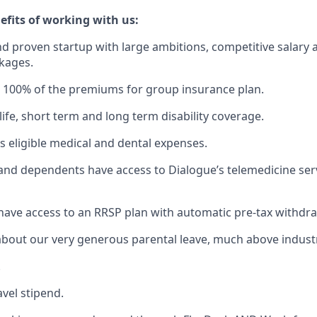
efits of working with us:
d proven startup with large ambitions, competitive salary 
kages.
 100% of the premiums for group insurance plan.
ife, short term and long term disability coverage.
s eligible medical and dental expenses.
and dependents have access to Dialogue’s telemedicine serv
have access to an RRSP plan with automatic pre-tax withdra
about our very generous parental leave, much above indust
.
avel stipend.