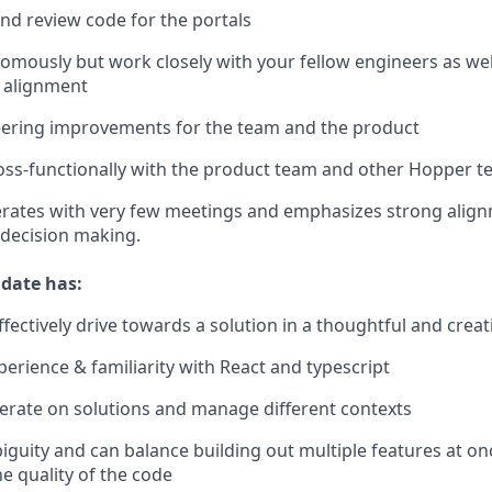
and review code for the portals
mously but work closely with your fellow engineers as we
 alignment
eering improvements for the team and the product
oss-functionally with the product team and other Hopper 
rates with very few meetings and emphasizes strong alig
decision making.
idate has:
effectively drive towards a solution in a thoughtful and crea
perience & familiarity with React and typescript
 iterate on solutions and manage different contexts
iguity and can balance building out multiple features at o
he quality of the code