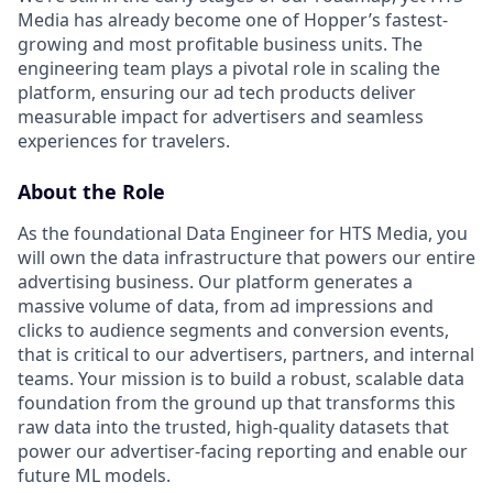
Media has already become one of Hopper’s fastest-
growing and most profitable business units. The
engineering team plays a pivotal role in scaling the
platform, ensuring our ad tech products deliver
measurable impact for advertisers and seamless
experiences for travelers.
About the Role
As the foundational Data Engineer for HTS Media, you
will own the data infrastructure that powers our entire
advertising business. Our platform generates a
massive volume of data, from ad impressions and
clicks to audience segments and conversion events,
that is critical to our advertisers, partners, and internal
teams. Your mission is to build a robust, scalable data
foundation from the ground up that transforms this
raw data into the trusted, high-quality datasets that
power our advertiser-facing reporting and enable our
future ML models.