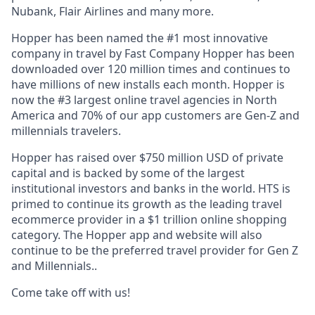
Nubank, Flair Airlines and many more.
Hopper has been named the #1 most innovative
company in travel by Fast Company Hopper has been
downloaded over 120 million times and continues to
have millions of new installs each month. Hopper is
now the #3 largest online travel agencies in North
America and 70% of our app customers are Gen-Z and
millennials travelers.
Hopper has raised over $750 million USD of private
capital and is backed by some of the largest
institutional investors and banks in the world. HTS is
primed to continue its growth as the leading travel
ecommerce provider in a $1 trillion online shopping
category. The Hopper app and website will also
continue to be the preferred travel provider for Gen Z
and Millennials..
Come take off with us!