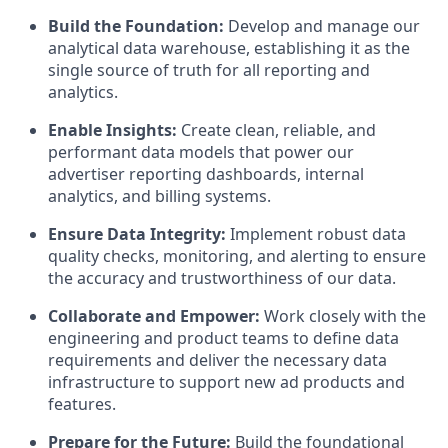
Build the Foundation:
Develop and manage our
analytical data warehouse, establishing it as the
single source of truth for all reporting and
analytics.
Enable Insights:
Create clean, reliable, and
performant data models that power our
advertiser reporting dashboards, internal
analytics, and billing systems.
Ensure Data Integrity:
Implement robust data
quality checks, monitoring, and alerting to ensure
the accuracy and trustworthiness of our data.
Collaborate and Empower:
Work closely with the
engineering and product teams to define data
requirements and deliver the necessary data
infrastructure to support new ad products and
features.
Prepare for the Future:
Build the foundational