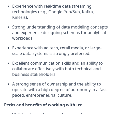
Experience with real-time data streaming
technologies (e.g., Google Pub/Sub, Kafka,
Kinesis).
Strong understanding of data modeling concepts
and experience designing schemas for analytical
workloads.
Experience with ad tech, retail media, or large-
scale data systems is strongly preferred.
Excellent communication skills and an ability to
collaborate effectively with both technical and
business stakeholders.
A strong sense of ownership and the ability to
operate with a high degree of autonomy in a fast-
paced, entrepreneurial culture.
Perks and benefits of working with us: