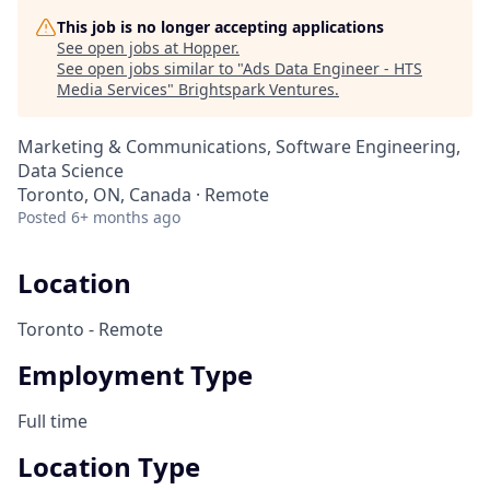
This job is no longer accepting applications
See open jobs at
Hopper
.
See open jobs similar to "
Ads Data Engineer - HTS
Media Services
"
Brightspark Ventures
.
Marketing & Communications, Software Engineering,
Data Science
Toronto, ON, Canada · Remote
Posted
6+ months ago
Location
Toronto - Remote
Employment Type
Full time
Location Type