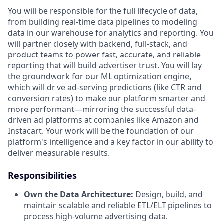
You will be responsible for the full lifecycle of data,
from building real-time data pipelines to modeling
data in our warehouse for analytics and reporting. You
will partner closely with backend, full-stack, and
product teams to power fast, accurate, and reliable
reporting that will build advertiser trust. You will lay
the groundwork for our ML optimization engine
,
which will drive ad-serving predictions (like CTR and
conversion rates) to make our platform smarter and
more performant—mirroring the successful data-
driven ad platforms at companies like Amazon and
Instacart. Your work will be the foundation of our
platform's intelligence and a key factor in our ability to
deliver measurable results.
Responsibilities
Own the Data Architecture:
Design, build, and
maintain scalable and reliable ETL/ELT pipelines to
process high-volume advertising data.