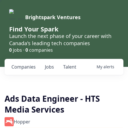
Brightspark Ventures
Find Your Spark
Launch the next phase of your career with
Canada's leading tech companies
0
jobs ·
0
companies
Companies
Jobs
Talent
My
alerts
Ads Data Engineer - HTS
Media Services
Hopper