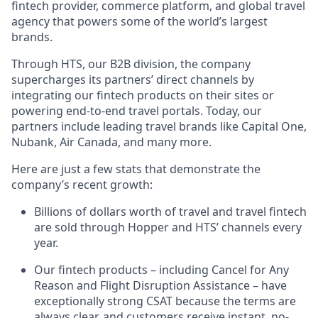
fintech provider, commerce platform, and global travel
agency that powers some of the world’s largest
brands.
Through HTS, our B2B division, the company
supercharges its partners’ direct channels by
integrating our fintech products on their sites or
powering end-to-end travel portals. Today, our
partners include leading travel brands like Capital One,
Nubank, Air Canada, and many more.
Here are just a few stats that demonstrate the
company’s recent growth:
Billions of dollars worth of travel and travel fintech
are sold through Hopper and HTS’ channels every
year.
Our fintech products – including Cancel for Any
Reason and Flight Disruption Assistance – have
exceptionally strong CSAT because the terms are
always clear, and customers receive instant, no-