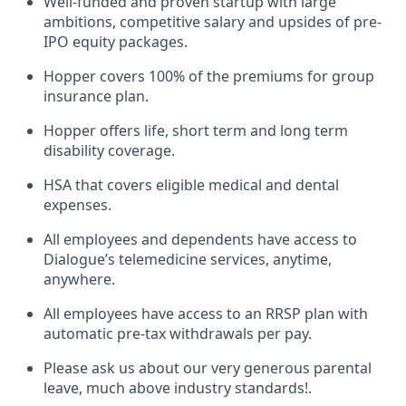
Well-funded and proven startup with large
ambitions, competitive salary and upsides of pre-
IPO equity packages.
Hopper covers 100% of the premiums for group
insurance plan.
Hopper offers life, short term and long term
disability coverage.
HSA that covers eligible medical and dental
expenses.
All employees and dependents have access to
Dialogue’s telemedicine services, anytime,
anywhere.
All employees have access to an RRSP plan with
automatic pre-tax withdrawals per pay.
Please ask us about our very generous parental
leave, much above industry standards!.