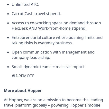
Unlimited PTO.
Carrot Cash travel stipend.
Access to co-working space on demand through
FlexDesk AND Work-from-home stipend.
Entrepreneurial culture where pushing limits and
taking risks is everyday business.
Open communication with management and
company leadership.
Small, dynamic teams = massive impact.
#LI-REMOTE
More about Hopper
At Hopper, we are on a mission to become the leading
travel platform globally – powering Hopper’s mobile