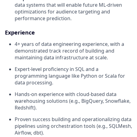
data systems that will enable future ML-driven
optimizations for audience targeting and
performance prediction.
Experience
4+ years of data engineering experience, with a
demonstrated track record of building and
maintaining data infrastructure at scale.
Expert-level proficiency in SQL and a
programming language like Python or Scala for
data processing.
Hands-on experience with cloud-based data
warehousing solutions (e.g., BigQuery, Snowflake,
Redshift).
Proven success building and operationalizing data
pipelines using orchestration tools (e.g., SQLMesh,
Airflow, dbt).