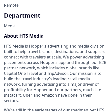
Remote
Department
Media
About HTS Media
HTS Media is Hopper’s advertising and media division,
built to help travel brands, destinations, and suppliers
connect with travelers at scale. We power advertising
placements across Hopper’s app and through our B2B
partner network, which includes global brands like
Capital One Travel and TripAdvisor. Our mission is to
build the travel industry’s leading retail media
network, turning advertising into a major driver of
profitability for Hopper and our partners, much like
Instacart, Uber, and Amazon have done in their
sectors.
We’re still in the early stages of our roadmap, yet HTS