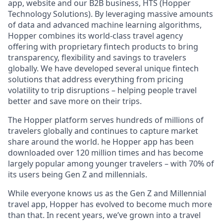
app, website and our B2B business, HTS (Hopper
Technology Solutions). By leveraging massive amounts
of data and advanced machine learning algorithms,
Hopper combines its world-class travel agency
offering with proprietary fintech products to bring
transparency, flexibility and savings to travelers
globally. We have developed several unique fintech
solutions that address everything from pricing
volatility to trip disruptions – helping people travel
better and save more on their trips.
The Hopper platform serves hundreds of millions of
travelers globally and continues to capture market
share around the world. he Hopper app has been
downloaded over 120 million times and has become
largely popular among younger travelers – with 70% of
its users being Gen Z and millennials.
While everyone knows us as the Gen Z and Millennial
travel app, Hopper has evolved to become much more
than that. In recent years, we’ve grown into a travel