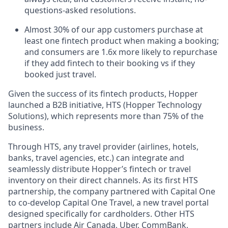
questions-asked resolutions.
Almost 30% of our app customers purchase at
least one fintech product when making a booking;
and consumers are 1.6x more likely to repurchase
if they add fintech to their booking vs if they
booked just travel.
Given the success of its fintech products, Hopper
launched a B2B initiative, HTS (Hopper Technology
Solutions), which represents more than 75% of the
business.
Through HTS, any travel provider (airlines, hotels,
banks, travel agencies, etc.) can integrate and
seamlessly distribute Hopper’s fintech or travel
inventory on their direct channels. As its first HTS
partnership, the company partnered with Capital One
to co-develop Capital One Travel, a new travel portal
designed specifically for cardholders. Other HTS
partners include Air Canada, Uber, CommBank,