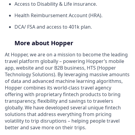
Access to Disability & Life insurance.
Health Reimbursement Account (HRA).
DCA/ FSA and access to 401k plan.
More about Hopper
At Hopper, we are on a mission to become the leading
travel platform globally – powering Hopper’s mobile
app, website and our B2B business, HTS (Hopper
Technology Solutions). By leveraging massive amounts
of data and advanced machine learning algorithms,
Hopper combines its world-class travel agency
offering with proprietary fintech products to bring
transparency, flexibility and savings to travelers
globally. We have developed several unique fintech
solutions that address everything from pricing
volatility to trip disruptions – helping people travel
better and save more on their trips.