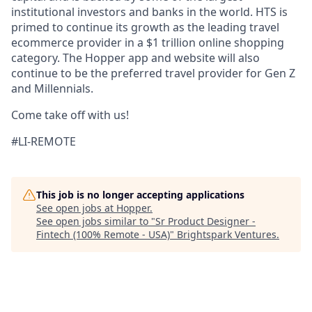
institutional investors and banks in the world. HTS is
primed to continue its growth as the leading travel
ecommerce provider in a $1 trillion online shopping
category. The Hopper app and website will also
continue to be the preferred travel provider for Gen Z
and Millennials.
Come take off with us!
#LI-REMOTE
This job is no longer accepting applications
See open jobs at
Hopper
.
See open jobs similar to "
Sr Product Designer -
Fintech (100% Remote - USA)
"
Brightspark Ventures
.