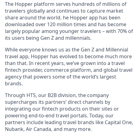
The Hopper platform serves hundreds of millions of
travelers globally and continues to capture market
share around the world. he Hopper app has been
downloaded over 120 million times and has become
largely popular among younger travelers – with 70% of
its users being Gen Z and millennials.
While everyone knows us as the Gen Z and Millennial
travel app, Hopper has evolved to become much more
than that. In recent years, we’ve grown into a travel
fintech provider, commerce platform, and global travel
agency that powers some of the world’s largest
brands.
Through HTS, our B2B division, the company
supercharges its partners’ direct channels by
integrating our fintech products on their sites or
powering end-to-end travel portals. Today, our
partners include leading travel brands like Capital One,
Nubank, Air Canada, and many more.