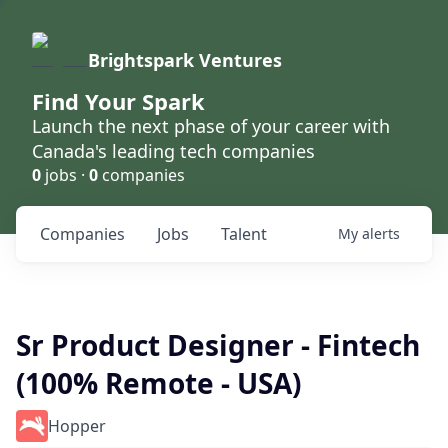
Brightspark Ventures
Find Your Spark
Launch the next phase of your career with
Canada's leading tech companies
0
jobs ·
0
companies
Companies
Jobs
Talent
My
alerts
Sr Product Designer - Fintech
(100% Remote - USA)
Hopper