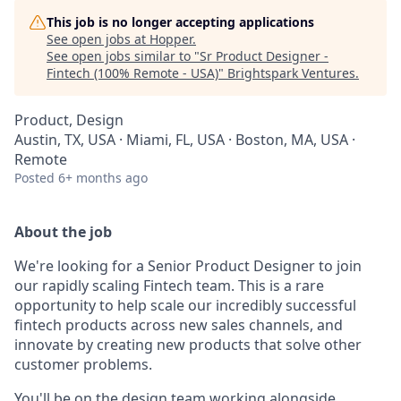
This job is no longer accepting applications
See open jobs at
Hopper
.
See open jobs similar to "
Sr Product Designer -
Fintech (100% Remote - USA)
"
Brightspark Ventures
.
Product, Design
Austin, TX, USA · Miami, FL, USA · Boston, MA, USA ·
Remote
Posted
6+ months ago
About the job
We're looking for a Senior Product Designer to join
our rapidly scaling Fintech team. This is a rare
opportunity to help scale our incredibly successful
fintech products across new sales channels, and
innovate by creating new products that solve other
customer problems.
You'll be on the design team working alongside