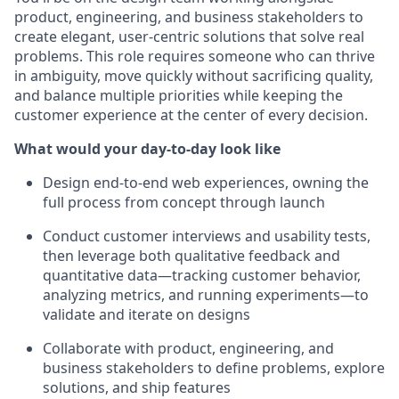
product, engineering, and business stakeholders to
create elegant, user-centric solutions that solve real
problems. This role requires someone who can thrive
in ambiguity, move quickly without sacrificing quality,
and balance multiple priorities while keeping the
customer experience at the center of every decision.
What would your day-to-day look like
Design end-to-end web experiences, owning the
full process from concept through launch
Conduct customer interviews and usability tests,
then leverage both qualitative feedback and
quantitative data—tracking customer behavior,
analyzing metrics, and running experiments—to
validate and iterate on designs
Collaborate with product, engineering, and
business stakeholders to define problems, explore
solutions, and ship features