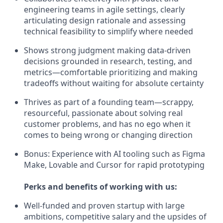
engineering teams in agile settings, clearly
articulating design rationale and assessing
technical feasibility to simplify where needed
Shows strong judgment making data-driven
decisions grounded in research, testing, and
metrics—comfortable prioritizing and making
tradeoffs without waiting for absolute certainty
Thrives as part of a founding team—scrappy,
resourceful, passionate about solving real
customer problems, and has no ego when it
comes to being wrong or changing direction
Bonus: Experience with AI tooling such as Figma
Make, Lovable and Cursor for rapid prototyping
Perks and benefits of working with us:
Well-funded and proven startup with large
ambitions, competitive salary and the upsides of