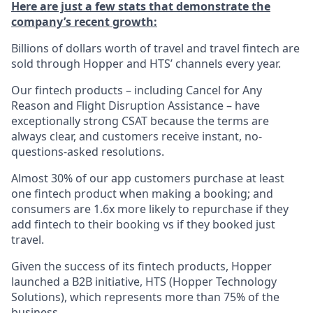
Here are just a few stats that demonstrate the
company’s recent growth:
Billions of dollars worth of travel and travel fintech are
sold through Hopper and HTS’ channels every year.
Our fintech products – including Cancel for Any
Reason and Flight Disruption Assistance – have
exceptionally strong CSAT because the terms are
always clear, and customers receive instant, no-
questions-asked resolutions.
Almost 30% of our app customers purchase at least
one fintech product when making a booking; and
consumers are 1.6x more likely to repurchase if they
add fintech to their booking vs if they booked just
travel.
Given the success of its fintech products, Hopper
launched a B2B initiative, HTS (Hopper Technology
Solutions), which represents more than 75% of the
business.