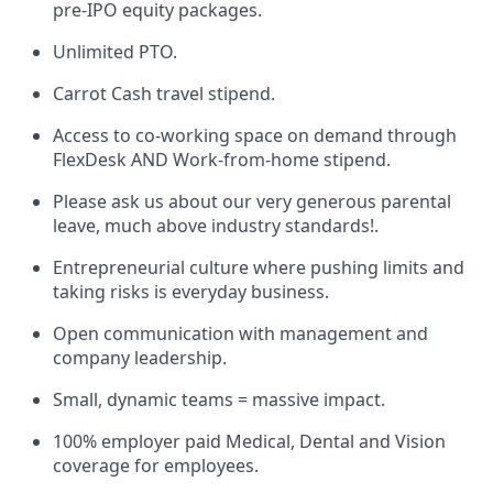
pre-IPO equity packages.
Unlimited PTO.
Carrot Cash travel stipend.
Access to co-working space on demand through
FlexDesk AND Work-from-home stipend.
Please ask us about our very generous parental
leave, much above industry standards!.
Entrepreneurial culture where pushing limits and
taking risks is everyday business.
Open communication with management and
company leadership.
Small, dynamic teams = massive impact.
100% employer paid Medical, Dental and Vision
coverage for employees.