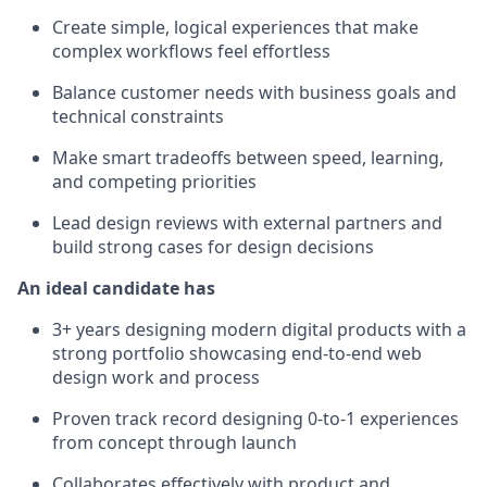
Create simple, logical experiences that make
complex workflows feel effortless
Balance customer needs with business goals and
technical constraints
Make smart tradeoffs between speed, learning,
and competing priorities
Lead design reviews with external partners and
build strong cases for design decisions
An ideal candidate has
3+ years designing modern digital products with a
strong portfolio showcasing end-to-end web
design work and process
Proven track record designing 0-to-1 experiences
from concept through launch
Collaborates effectively with product and