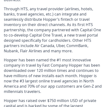
Through HTS, any travel provider (airlines, hotels,
banks, travel agencies, etc.) can integrate and
seamlessly distribute Hopper’s fintech or travel
inventory on their direct channels. As its first HTS
partnership, the company partnered with Capital One
to co-develop Capital One Travel, a new travel portal
designed specifically for cardholders. Other HTS
partners include Air Canada, Uber, CommBank,
Nubank, Flair Airlines and many more.
Hopper has been named the #1 most innovative
company in travel by Fast Company Hopper has been
downloaded over 120 million times and continues to
have millions of new installs each month. Hopper is
now the #3 largest online travel agencies in North
America and 70% of our app customers are Gen-Z and
millennials travelers.
Hopper has raised over $750 million USD of private
capital and is backed by some of the largest