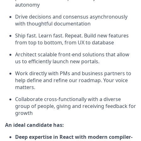
autonomy
Drive decisions and consensus asynchronously
with thoughtful documentation
Ship fast. Learn fast. Repeat. Build new features
from top to bottom, from UX to database
Architect scalable front-end solutions that allow
us to efficiently launch new portals.
Work directly with PMs and business partners to
help define and refine our roadmap. Your voice
matters.
Collaborate cross-functionally with a diverse
group of people, giving and receiving feedback for
growth
An ideal candidate has:
Deep expertise in React with modern compiler-