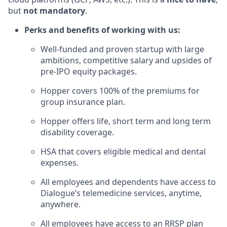
but
not mandatory
.
Perks and benefits of working with us:
Well-funded and proven startup with large
ambitions, competitive salary and upsides of
pre-IPO equity packages.
Hopper covers 100% of the premiums for
group insurance plan.
Hopper offers life, short term and long term
disability coverage.
HSA that covers eligible medical and dental
expenses.
All employees and dependents have access to
Dialogue’s telemedicine services, anytime,
anywhere.
All employees have access to an RRSP plan