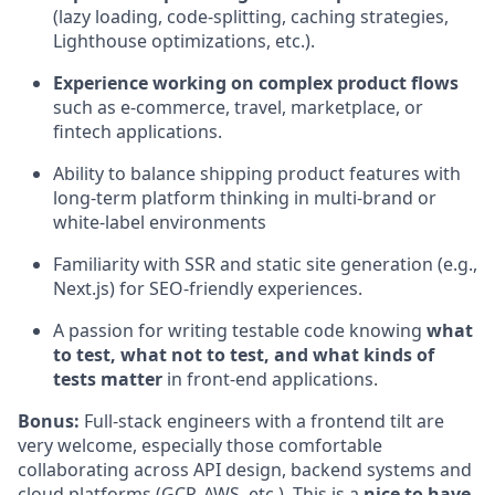
(lazy loading, code-splitting, caching strategies,
Lighthouse optimizations, etc.).
Experience working on complex product flows
such as e-commerce, travel, marketplace, or
fintech applications.
Ability to balance shipping product features with
long-term platform thinking in multi-brand or
white-label environments
Familiarity with SSR and static site generation (e.g.,
Next.js) for SEO-friendly experiences.
A passion for writing testable code knowing
what
to test, what not to test, and what kinds of
tests matter
in front-end applications.
Bonus:
Full-stack engineers with a frontend tilt are
very welcome, especially those comfortable
collaborating across API design, backend systems and
cloud platforms (GCP, AWS, etc.). This is a
nice to have
,