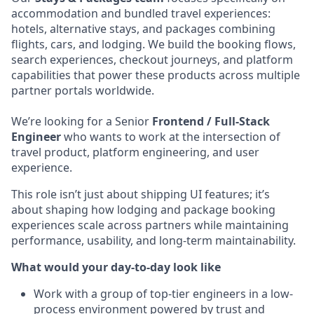
accommodation and bundled travel experiences:
hotels, alternative stays, and packages combining
flights, cars, and lodging. We build the booking flows,
search experiences, checkout journeys, and platform
capabilities that power these products across multiple
partner portals worldwide.
We’re looking for a Senior
Frontend / Full-Stack
Engineer
who wants to work at the intersection of
travel product, platform engineering, and user
experience.
This role isn’t just about shipping UI features; it’s
about shaping how lodging and package booking
experiences scale across partners while maintaining
performance, usability, and long-term maintainability.
What would your day-to-day look like
Work with a group of top-tier engineers in a low-
process environment powered by trust and