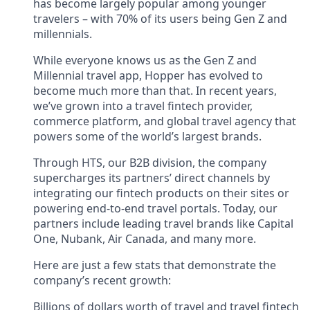
has become largely popular among younger
travelers – with 70% of its users being Gen Z and
millennials.
While everyone knows us as the Gen Z and
Millennial travel app, Hopper has evolved to
become much more than that. In recent years,
we’ve grown into a travel fintech provider,
commerce platform, and global travel agency that
powers some of the world’s largest brands.
Through HTS, our B2B division, the company
supercharges its partners’ direct channels by
integrating our fintech products on their sites or
powering end-to-end travel portals. Today, our
partners include leading travel brands like Capital
One, Nubank, Air Canada, and many more.
Here are just a few stats that demonstrate the
company’s recent growth:
Billions of dollars worth of travel and travel fintech