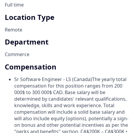
Full time
Location Type
Remote
Department
Commerce
Compensation
Sr Software Engineer - L5 (Canada)
The yearly total
compensation for this position ranges from 200
000$ to 300 000$ CAD. Base salary will be
determined by candidates' relevant qualifications,
knowledge, skills and work experience. Total
compensation will include a solid base salary and
will also include equity (options), potentially a sign-
on bonus and other potential incentives as per the
"perks and benefits" section. CA$200K – CA$300K •