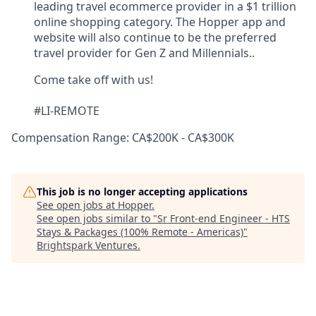
leading travel ecommerce provider in a $1 trillion
online shopping category. The Hopper app and
website will also continue to be the preferred
travel provider for Gen Z and Millennials..
Come take off with us!
#LI-REMOTE
Compensation Range: CA$200K - CA$300K
This job is no longer accepting applications
See open jobs at
Hopper
.
See open jobs similar to "
Sr Front-end Engineer - HTS
Stays & Packages (100% Remote - Americas)
"
Brightspark Ventures
.