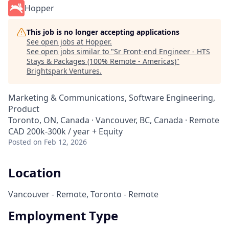
Hopper
This job is no longer accepting applications
See open jobs at
Hopper
.
See open jobs similar to "
Sr Front-end Engineer - HTS
Stays & Packages (100% Remote - Americas)
"
Brightspark Ventures
.
Marketing & Communications, Software Engineering,
Product
Toronto, ON, Canada · Vancouver, BC, Canada · Remote
CAD 200k-300k / year + Equity
Posted
on Feb 12, 2026
Location
Vancouver - Remote, Toronto - Remote
Employment Type