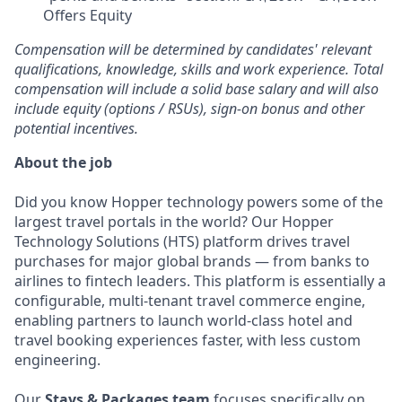
Offers Equity
Compensation will be determined by candidates' relevant
qualifications, knowledge, skills and work experience. Total
compensation will include a solid base salary and will also
include equity (options / RSUs), sign-on bonus and other
potential incentives.
About the job
Did you know Hopper technology powers some of the
largest travel portals in the world? Our Hopper
Technology Solutions (HTS) platform drives travel
purchases for major global brands — from banks to
airlines to fintech leaders. This platform is essentially a
configurable, multi-tenant travel commerce engine,
enabling partners to launch world-class hotel and
travel booking experiences faster, with less custom
engineering.
Our
Stays & Packages team
focuses specifically on