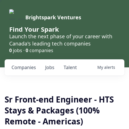
Brightspark Ventures
Find Your Spark
Launch the next phase of your career with
Canada's leading tech companies
0
jobs ·
0
companies
Companies
Jobs
Talent
My
alerts
Sr Front-end Engineer - HTS
Stays & Packages (100%
Remote - Americas)