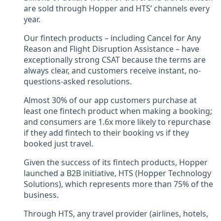
are sold through Hopper and HTS’ channels every
year.
Our fintech products – including Cancel for Any
Reason and Flight Disruption Assistance – have
exceptionally strong CSAT because the terms are
always clear, and customers receive instant, no-
questions-asked resolutions.
Almost 30% of our app customers purchase at
least one fintech product when making a booking;
and consumers are 1.6x more likely to repurchase
if they add fintech to their booking vs if they
booked just travel.
Given the success of its fintech products, Hopper
launched a B2B initiative, HTS (Hopper Technology
Solutions), which represents more than 75% of the
business.
Through HTS, any travel provider (airlines, hotels,