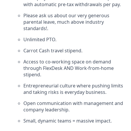
with automatic pre-tax withdrawals per pay.
Please ask us about our very generous
parental leave, much above industry
standards!.
Unlimited PTO.
Carrot Cash travel stipend.
Access to co-working space on demand
through FlexDesk AND Work-from-home
stipend.
Entrepreneurial culture where pushing limits
and taking risks is everyday business.
Open communication with management and
company leadership.
Small, dynamic teams = massive impact.