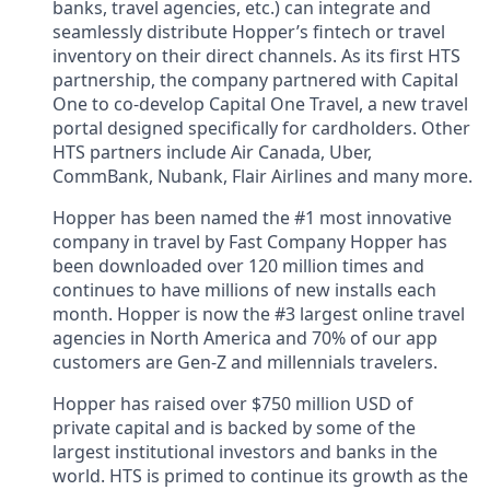
banks, travel agencies, etc.) can integrate and
seamlessly distribute Hopper’s fintech or travel
inventory on their direct channels. As its first HTS
partnership, the company partnered with Capital
One to co-develop Capital One Travel, a new travel
portal designed specifically for cardholders. Other
HTS partners include Air Canada, Uber,
CommBank, Nubank, Flair Airlines and many more.
Hopper has been named the #1 most innovative
company in travel by Fast Company Hopper has
been downloaded over 120 million times and
continues to have millions of new installs each
month. Hopper is now the #3 largest online travel
agencies in North America and 70% of our app
customers are Gen-Z and millennials travelers.
Hopper has raised over $750 million USD of
private capital and is backed by some of the
largest institutional investors and banks in the
world. HTS is primed to continue its growth as the