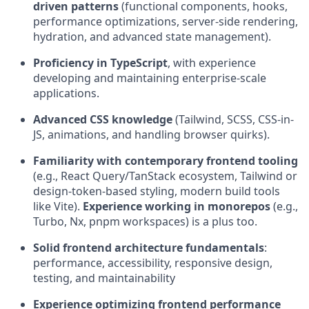
driven patterns
(functional components, hooks,
performance optimizations, server-side rendering,
hydration, and advanced state management).
Proficiency in TypeScript
, with experience
developing and maintaining enterprise-scale
applications.
Advanced CSS knowledge
(Tailwind, SCSS, CSS-in-
JS, animations, and handling browser quirks).
Familiarity with contemporary frontend tooling
(e.g., React Query/TanStack ecosystem, Tailwind or
design-token-based styling, modern build tools
like Vite).
Experience working in monorepos
(e.g.,
Turbo, Nx, pnpm workspaces) is a plus too.
Solid frontend architecture fundamentals
:
performance, accessibility, responsive design,
testing, and maintainability
Experience optimizing frontend performance