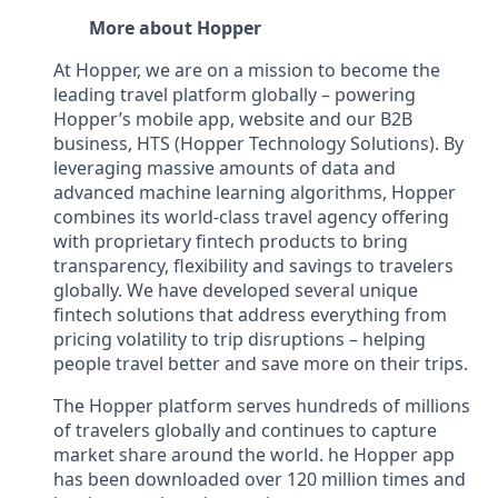
More about Hopper
At Hopper, we are on a mission to become the
leading travel platform globally – powering
Hopper’s mobile app, website and our B2B
business, HTS (Hopper Technology Solutions). By
leveraging massive amounts of data and
advanced machine learning algorithms, Hopper
combines its world-class travel agency offering
with proprietary fintech products to bring
transparency, flexibility and savings to travelers
globally. We have developed several unique
fintech solutions that address everything from
pricing volatility to trip disruptions – helping
people travel better and save more on their trips.
The Hopper platform serves hundreds of millions
of travelers globally and continues to capture
market share around the world. he Hopper app
has been downloaded over 120 million times and