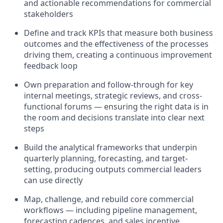
and actionable recommendations for commercial
stakeholders
Define and track KPIs that measure both business
outcomes and the effectiveness of the processes
driving them, creating a continuous improvement
feedback loop
Own preparation and follow-through for key
internal meetings, strategic reviews, and cross-
functional forums — ensuring the right data is in
the room and decisions translate into clear next
steps
Build the analytical frameworks that underpin
quarterly planning, forecasting, and target-
setting, producing outputs commercial leaders
can use directly
Map, challenge, and rebuild core commercial
workflows — including pipeline management,
forecasting cadences, and sales incentive