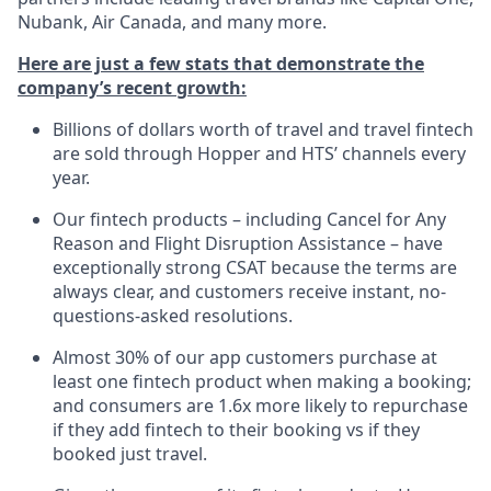
Nubank, Air Canada, and many more.
Here are just a few stats that demonstrate the
company’s recent growth:
Billions of dollars worth of travel and travel fintech
are sold through Hopper and HTS’ channels every
year.
Our fintech products – including Cancel for Any
Reason and Flight Disruption Assistance – have
exceptionally strong CSAT because the terms are
always clear, and customers receive instant, no-
questions-asked resolutions.
Almost 30% of our app customers purchase at
least one fintech product when making a booking;
and consumers are 1.6x more likely to repurchase
if they add fintech to their booking vs if they
booked just travel.