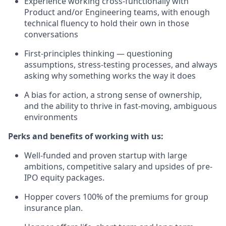
Experience working cross-functionally with
Product and/or Engineering teams, with enough
technical fluency to hold their own in those
conversations
First-principles thinking — questioning
assumptions, stress-testing processes, and always
asking why something works the way it does
A bias for action, a strong sense of ownership,
and the ability to thrive in fast-moving, ambiguous
environments
Perks and benefits of working with us:
Well-funded and proven startup with large
ambitions, competitive salary and upsides of pre-
IPO equity packages.
Hopper covers 100% of the premiums for group
insurance plan.