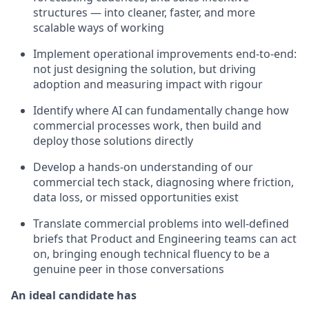
structures — into cleaner, faster, and more
scalable ways of working
Implement operational improvements end-to-end:
not just designing the solution, but driving
adoption and measuring impact with rigour
Identify where AI can fundamentally change how
commercial processes work, then build and
deploy those solutions directly
Develop a hands-on understanding of our
commercial tech stack, diagnosing where friction,
data loss, or missed opportunities exist
Translate commercial problems into well-defined
briefs that Product and Engineering teams can act
on, bringing enough technical fluency to be a
genuine peer in those conversations
An ideal candidate has