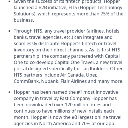
Given the success of its fintech products, Hopper
launched a B2B initiative, HTS (Hopper Technology
Solutions), which represents more than 75% of the
business.
Through HTS, any travel provider (airlines, hotels,
banks, travel agencies, etc.) can integrate and
seamlessly distribute Hopper’s fintech or travel
inventory on their direct channels. As its first HTS
partnership, the company partnered with Capital
One to co-develop Capital One Travel, a new travel
portal designed specifically for cardholders. Other
HTS partners include Air Canada, Uber,
CommBank, Nubank, Flair Airlines and many more.
Hopper has been named the #1 most innovative
company in travel by Fast Company Hopper has
been downloaded over 120 million times and
continues to have millions of new installs each
month. Hopper is now the #3 largest online travel
agencies in North America and 70% of our app