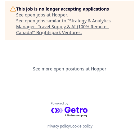
This job is no longer accepting applications
See open jobs at
Hopper
.
See open jobs similar to "
Strategy & Analytics
Manager- Travel Supply & AI (100% Remote -
Canada)
"
Brightspark Ventures
.
See more open positions at
Hopper
Powered by Getro.com
Privacy policy
Cookie policy