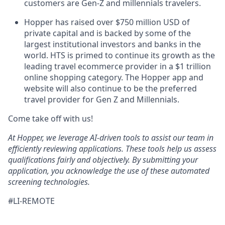
customers are Gen-Z and millennials travelers.
Hopper has raised over $750 million USD of
private capital and is backed by some of the
largest institutional investors and banks in the
world. HTS is primed to continue its growth as the
leading travel ecommerce provider in a $1 trillion
online shopping category. The Hopper app and
website will also continue to be the preferred
travel provider for Gen Z and Millennials.
Come take off with us!
At Hopper, we leverage AI-driven tools to assist our team in
efficiently reviewing applications. These tools help us assess
qualifications fairly and objectively. By submitting your
application, you acknowledge the use of these automated
screening technologies.
#LI-REMOTE