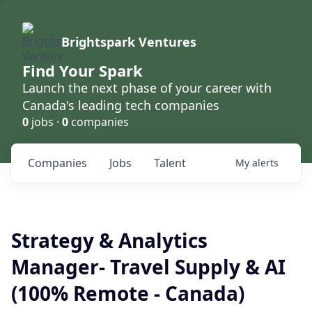
Brightspark Ventures
Find Your Spark
Launch the next phase of your career with
Canada's leading tech companies
0
jobs ·
0
companies
Companies
Jobs
Talent
My
alerts
Strategy & Analytics
Manager- Travel Supply & AI
(100% Remote - Canada)