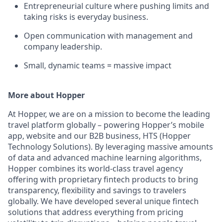
Entrepreneurial culture where pushing limits and
taking risks is everyday business.
Open communication with management and
company leadership.
Small, dynamic teams = massive impact
More about Hopper
At Hopper, we are on a mission to become the leading
travel platform globally – powering Hopper’s mobile
app, website and our B2B business, HTS (Hopper
Technology Solutions). By leveraging massive amounts
of data and advanced machine learning algorithms,
Hopper combines its world-class travel agency
offering with proprietary fintech products to bring
transparency, flexibility and savings to travelers
globally. We have developed several unique fintech
solutions that address everything from pricing