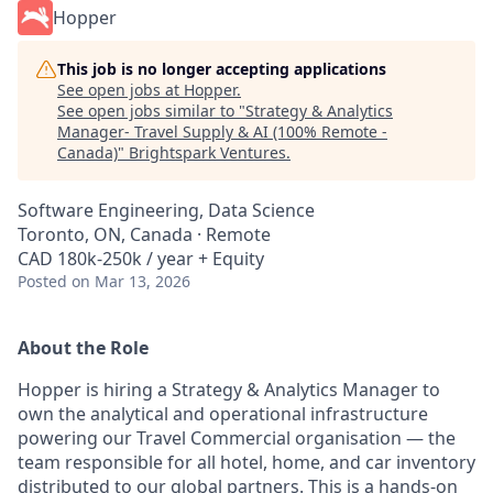
Hopper
This job is no longer accepting applications
See open jobs at
Hopper
.
See open jobs similar to "
Strategy & Analytics
Manager- Travel Supply & AI (100% Remote -
Canada)
"
Brightspark Ventures
.
Software Engineering, Data Science
Toronto, ON, Canada · Remote
CAD 180k-250k / year + Equity
Posted
on Mar 13, 2026
About the Role
Hopper is hiring a Strategy & Analytics Manager to
own the analytical and operational infrastructure
powering our Travel Commercial organisation — the
team responsible for all hotel, home, and car inventory
distributed to our global partners. This is a hands-on