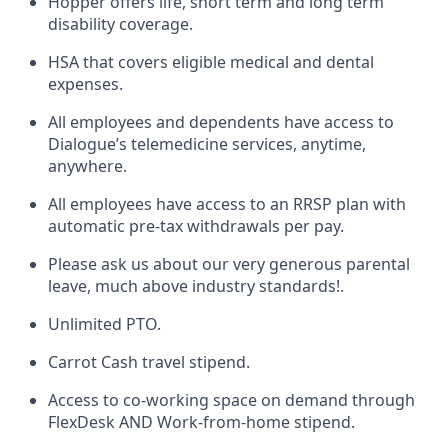
Hopper offers life, short term and long term
disability coverage.
HSA that covers eligible medical and dental
expenses.
All employees and dependents have access to
Dialogue’s telemedicine services, anytime,
anywhere.
All employees have access to an RRSP plan with
automatic pre-tax withdrawals per pay.
Please ask us about our very generous parental
leave, much above industry standards!.
Unlimited PTO.
Carrot Cash travel stipend.
Access to co-working space on demand through
FlexDesk AND Work-from-home stipend.