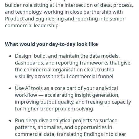
builder role sitting at the intersection of data, process,
and technology, working in close partnership with
Product and Engineering and reporting into senior
commercial leadership.
What would your day-to-day look like
Design, build, and maintain the data models,
dashboards, and reporting frameworks that give
the commercial organisation clear, trusted
visibility across the full commercial funnel
Use AI tools as a core part of your analytical
workflow — accelerating insight generation,
improving output quality, and freeing up capacity
for higher-order problem solving
Run deep-dive analytical projects to surface
patterns, anomalies, and opportunities in
commercial data, translating findings into clear