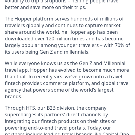
volatility to trip disruptions – helping people travel
better and save more on their trips.
The Hopper platform serves hundreds of millions of
travelers globally and continues to capture market
share around the world. he Hopper app has been
downloaded over 120 million times and has become
largely popular among younger travelers – with 70% of
its users being Gen Z and millennials.
While everyone knows us as the Gen Z and Millennial
travel app, Hopper has evolved to become much more
than that. In recent years, we’ve grown into a travel
fintech provider, commerce platform, and global travel
agency that powers some of the world’s largest
brands.
Through HTS, our B2B division, the company
supercharges its partners’ direct channels by
integrating our fintech products on their sites or
powering end-to-end travel portals. Today, our
partners include leading travel brands like Capital One,