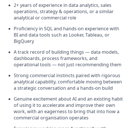
2+ years of experience in data analytics, sales
operations, strategy & operations, or a similar
analytical or commercial role
Proficiency in SQL and hands-on experience with
BI and data tools such as Looker, Tableau, or
BigQuery
A track record of building things — data models,
dashboards, process frameworks, and
operational tools — not just recommending them
Strong commercial instincts paired with rigorous
analytical capability, comfortable moving between
a strategic conversation and a hands-on build
Genuine excitement about AI and an existing habit
of using it to accelerate and improve their own
work, with an eagerness to bring that into how a
commercial organisation operates