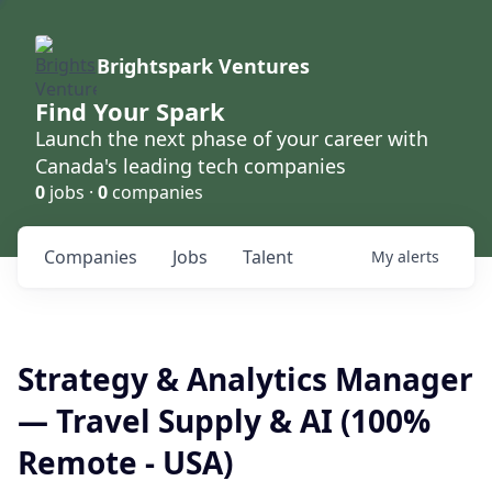
Brightspark Ventures
Find Your Spark
Launch the next phase of your career with
Canada's leading tech companies
0
jobs ·
0
companies
Companies
Jobs
Talent
My
alerts
Strategy & Analytics Manager
— Travel Supply & AI (100%
Remote - USA)