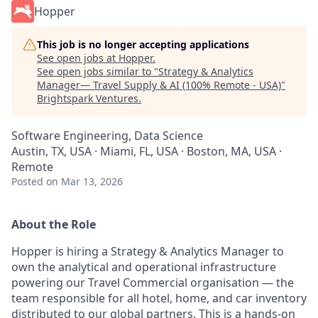
Hopper
This job is no longer accepting applications
See open jobs at
Hopper
.
See open jobs similar to "
Strategy & Analytics
Manager— Travel Supply & AI (100% Remote - USA)
"
Brightspark Ventures
.
Software Engineering, Data Science
Austin, TX, USA · Miami, FL, USA · Boston, MA, USA ·
Remote
Posted
on Mar 13, 2026
About the Role
Hopper is hiring a Strategy & Analytics Manager to
own the analytical and operational infrastructure
powering our Travel Commercial organisation — the
team responsible for all hotel, home, and car inventory
distributed to our global partners. This is a hands-on