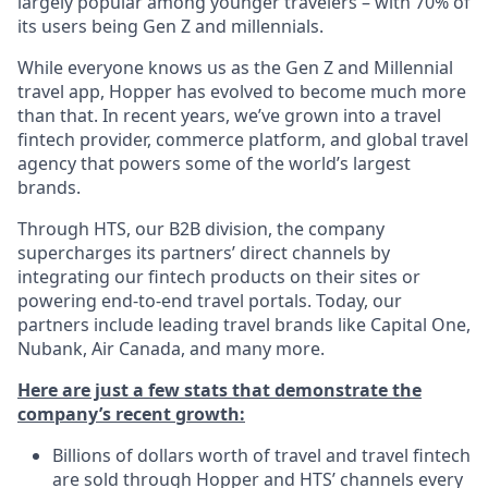
largely popular among younger travelers – with 70% of
its users being Gen Z and millennials.
While everyone knows us as the Gen Z and Millennial
travel app, Hopper has evolved to become much more
than that. In recent years, we’ve grown into a travel
fintech provider, commerce platform, and global travel
agency that powers some of the world’s largest
brands.
Through HTS, our B2B division, the company
supercharges its partners’ direct channels by
integrating our fintech products on their sites or
powering end-to-end travel portals. Today, our
partners include leading travel brands like Capital One,
Nubank, Air Canada, and many more.
Here are just a few stats that demonstrate the
company’s recent growth:
Billions of dollars worth of travel and travel fintech
are sold through Hopper and HTS’ channels every