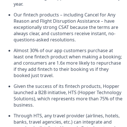
year.
Our fintech products – including Cancel for Any
Reason and Flight Disruption Assistance – have
exceptionally strong CSAT because the terms are
always clear, and customers receive instant, no-
questions-asked resolutions.
Almost 30% of our app customers purchase at
least one fintech product when making a booking;
and consumers are 1.6x more likely to repurchase
if they add fintech to their booking vs if they
booked just travel.
Given the success of its fintech products, Hopper
launched a B2B initiative, HTS (Hopper Technology
Solutions), which represents more than 75% of the
business.
Through HTS, any travel provider (airlines, hotels,
banks, travel agencies, etc.) can integrate and