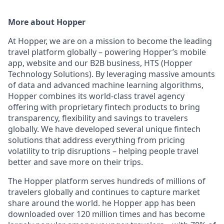
More about Hopper
At Hopper, we are on a mission to become the leading
travel platform globally – powering Hopper’s mobile
app, website and our B2B business, HTS (Hopper
Technology Solutions). By leveraging massive amounts
of data and advanced machine learning algorithms,
Hopper combines its world-class travel agency
offering with proprietary fintech products to bring
transparency, flexibility and savings to travelers
globally. We have developed several unique fintech
solutions that address everything from pricing
volatility to trip disruptions – helping people travel
better and save more on their trips.
The Hopper platform serves hundreds of millions of
travelers globally and continues to capture market
share around the world. he Hopper app has been
downloaded over 120 million times and has become