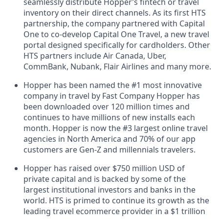
seamlessly distribute Hopper’s fintech or travel
inventory on their direct channels. As its first HTS
partnership, the company partnered with Capital
One to co-develop Capital One Travel, a new travel
portal designed specifically for cardholders. Other
HTS partners include Air Canada, Uber,
CommBank, Nubank, Flair Airlines and many more.
Hopper has been named the #1 most innovative
company in travel by Fast Company Hopper has
been downloaded over 120 million times and
continues to have millions of new installs each
month. Hopper is now the #3 largest online travel
agencies in North America and 70% of our app
customers are Gen-Z and millennials travelers.
Hopper has raised over $750 million USD of
private capital and is backed by some of the
largest institutional investors and banks in the
world. HTS is primed to continue its growth as the
leading travel ecommerce provider in a $1 trillion