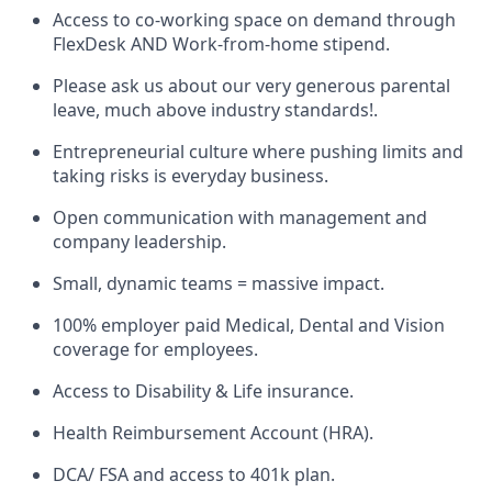
Access to co-working space on demand through
FlexDesk AND Work-from-home stipend.
Please ask us about our very generous parental
leave, much above industry standards!.
Entrepreneurial culture where pushing limits and
taking risks is everyday business.
Open communication with management and
company leadership.
Small, dynamic teams = massive impact.
100% employer paid Medical, Dental and Vision
coverage for employees.
Access to Disability & Life insurance.
Health Reimbursement Account (HRA).
DCA/ FSA and access to 401k plan.