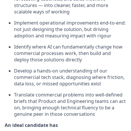
structures — into cleaner, faster, and more
scalable ways of working
Implement operational improvements end-to-end:
not just designing the solution, but driving
adoption and measuring impact with rigour
Identify where AI can fundamentally change how
commercial processes work, then build and
deploy those solutions directly
Develop a hands-on understanding of our
commercial tech stack, diagnosing where friction,
data loss, or missed opportunities exist
Translate commercial problems into well-defined
briefs that Product and Engineering teams can act
on, bringing enough technical fluency to be a
genuine peer in those conversations
An ideal candidate has