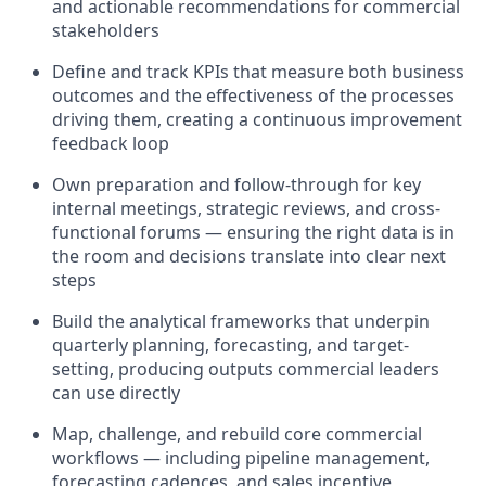
and actionable recommendations for commercial
stakeholders
Define and track KPIs that measure both business
outcomes and the effectiveness of the processes
driving them, creating a continuous improvement
feedback loop
Own preparation and follow-through for key
internal meetings, strategic reviews, and cross-
functional forums — ensuring the right data is in
the room and decisions translate into clear next
steps
Build the analytical frameworks that underpin
quarterly planning, forecasting, and target-
setting, producing outputs commercial leaders
can use directly
Map, challenge, and rebuild core commercial
workflows — including pipeline management,
forecasting cadences, and sales incentive