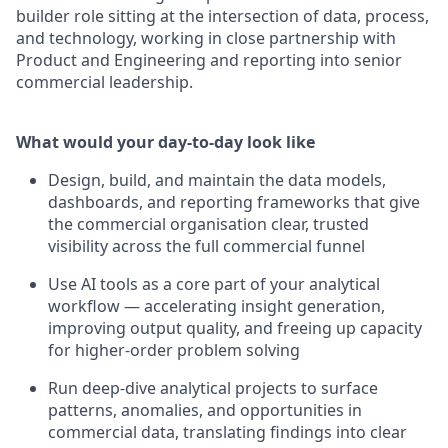
builder role sitting at the intersection of data, process,
and technology, working in close partnership with
Product and Engineering and reporting into senior
commercial leadership.
What would your day-to-day look like
Design, build, and maintain the data models,
dashboards, and reporting frameworks that give
the commercial organisation clear, trusted
visibility across the full commercial funnel
Use AI tools as a core part of your analytical
workflow — accelerating insight generation,
improving output quality, and freeing up capacity
for higher-order problem solving
Run deep-dive analytical projects to surface
patterns, anomalies, and opportunities in
commercial data, translating findings into clear