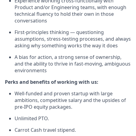
Experience working cross-functionally with
Product and/or Engineering teams, with enough
technical fluency to hold their own in those
conversations
First-principles thinking — questioning
assumptions, stress-testing processes, and always
asking why something works the way it does
A bias for action, a strong sense of ownership,
and the ability to thrive in fast-moving, ambiguous
environments
Perks and benefits of working with us:
Well-funded and proven startup with large
ambitions, competitive salary and the upsides of
pre-IPO equity packages.
Unlimited PTO.
Carrot Cash travel stipend.