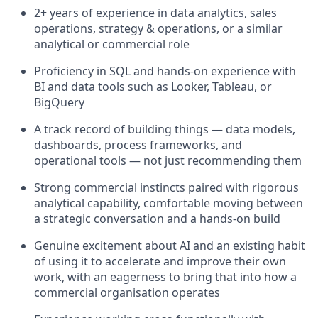
2+ years of experience in data analytics, sales
operations, strategy & operations, or a similar
analytical or commercial role
Proficiency in SQL and hands-on experience with
BI and data tools such as Looker, Tableau, or
BigQuery
A track record of building things — data models,
dashboards, process frameworks, and
operational tools — not just recommending them
Strong commercial instincts paired with rigorous
analytical capability, comfortable moving between
a strategic conversation and a hands-on build
Genuine excitement about AI and an existing habit
of using it to accelerate and improve their own
work, with an eagerness to bring that into how a
commercial organisation operates