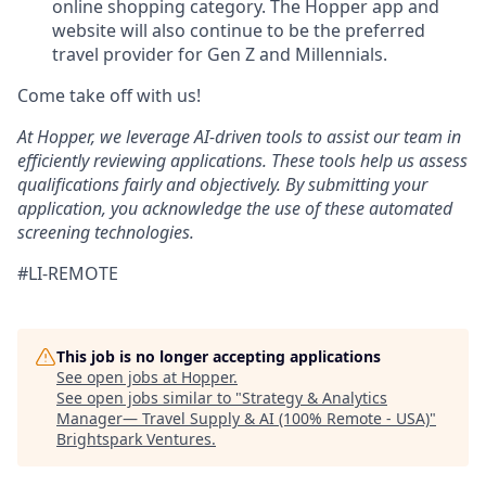
online shopping category. The Hopper app and
website will also continue to be the preferred
travel provider for Gen Z and Millennials.
Come take off with us!
At Hopper, we leverage AI-driven tools to assist our team in
efficiently reviewing applications. These tools help us assess
qualifications fairly and objectively. By submitting your
application, you acknowledge the use of these automated
screening technologies.
#LI-REMOTE
This job is no longer accepting applications
See open jobs at
Hopper
.
See open jobs similar to "
Strategy & Analytics
Manager— Travel Supply & AI (100% Remote - USA)
"
Brightspark Ventures
.