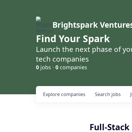
Brightspark Venture
Find Your Spark
Launch the next phase of yo
tech companies
0
jobs ·
0
companies
Explore
companies
Search
jobs
Full-Stac