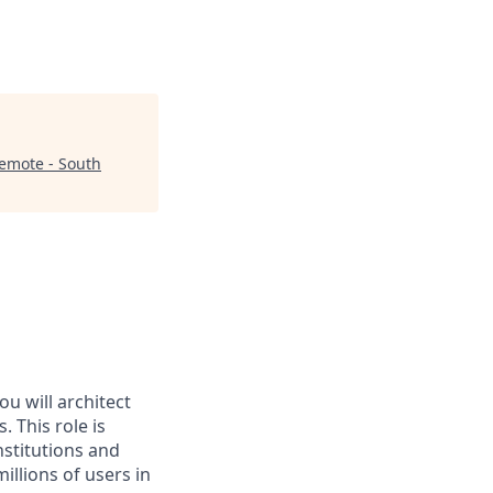
emote - South
u will architect
 This role is
institutions and
illions of users in