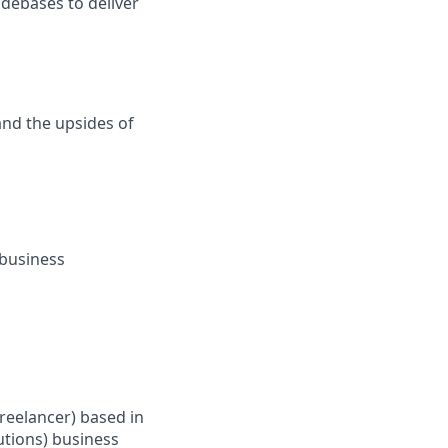
odebases to deliver
and the upsides of
 business
Freelancer) based in
tions) business