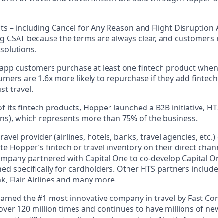
ts – including Cancel for Any Reason and Flight Disruption 
ng CSAT because the terms are always clear, and customers r
solutions.
 app customers purchase at least one fintech product whe
mers are 1.6x more likely to repurchase if they add fintech
st travel.
f its fintech products, Hopper launched a B2B initiative, H
ns), which represents more than 75% of the business.
avel provider (airlines, hotels, banks, travel agencies, etc.
te Hopper’s fintech or travel inventory on their direct channe
ompany partnered with Capital One to co-develop Capital On
ned specifically for cardholders. Other HTS partners include
 Flair Airlines and many more.
amed the #1 most innovative company in travel by Fast C
er 120 million times and continues to have millions of new