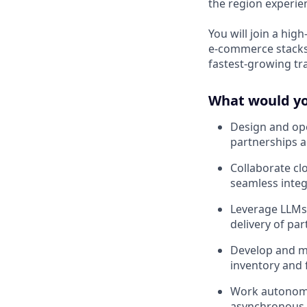
the region experien
You will join a hi
e-commerce stacks
fastest-growing tr
What would you
Design and ope
partnerships a
Collaborate cl
seamless integ
Leverage LLMs 
delivery of pa
Develop and ma
inventory and f
Work autonomou
asynchronous a