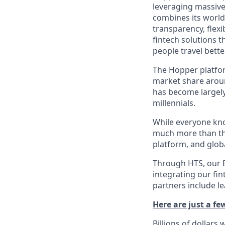
leveraging massiv
combines its world-
transparency, flexi
fintech solutions t
people travel bette
The Hopper platfor
market share arou
has become largely
millennials.
While everyone kno
much more than tha
platform, and glob
Through HTS, our B
integrating our fin
partners include l
Here are just a f
Billions of dollars