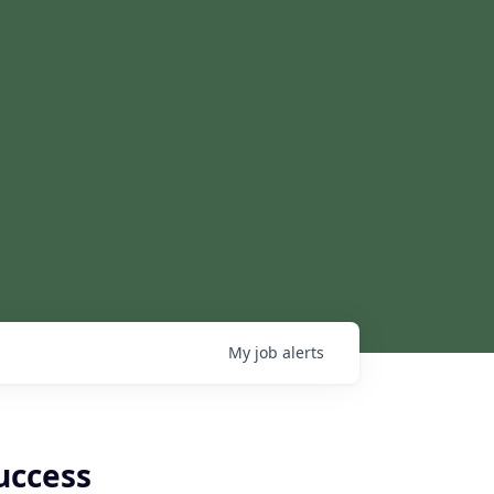
My
job
alerts
uccess