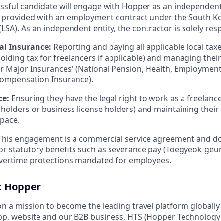
essful candidate will engage with Hopper as an independent
e provided with an employment contract under the South K
LSA). As an independent entity, the contractor is solely resp
al Insurance:
Reporting and paying all applicable local taxe
olding tax for freelancers if applicable) and managing thei
ur Major Insurances' (National Pension, Health, Employment
Compensation Insurance).
ce:
Ensuring they have the legal right to work as a freelancer
a holders or business license holders) and maintaining the
pace.
his engagement is a commercial service agreement and do
y for statutory benefits such as severance pay (Toegyeok-geu
overtime protections mandated for employees.
t Hopper
on a mission to become the leading travel platform globall
p, website and our B2B business, HTS (Hopper Technology 