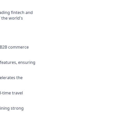
ading fintech and
 the world's
le B2B commerce
 features, ensuring
elerates the
-time travel
ining strong