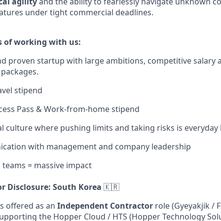
al agility
and the ability to fearlessly navigate unknown c
atures under tight commercial deadlines.
s of working with us:
d proven startup with large ambitions, competitive salary 
 packages.
avel stipend
Access Pass & Work-from-home stipend
l culture where pushing limits and taking risks is everyday
cation with management and company leadership
c teams = massive impact
r Disclosure: South Korea
🇰🇷
is offered as an
Independent Contractor
role (Gyeyakjik / 
upporting the Hopper Cloud / HTS (Hopper Technology Solu