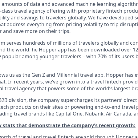
e amounts of data and advanced machine learning algorit
class travel agency offering with proprietary fintech produ
bility and savings to travelers globally. We have developed 
hat address everything from pricing volatility to trip disrupt
r and save more on their trips.
m serves hundreds of millions of travelers globally and co
nd the world. he Hopper app has been downloaded over 120
 popular among younger travelers – with 70% of its users 
ws us as the Gen Z and Millennial travel app, Hopper has 
t. In recent years, we’ve grown into a travel fintech prov
al travel agency that powers some of the world’s largest br
2B division, the company supercharges its partners’ direct
tech products on their sites or powering end-to-end travel 
eading travel brands like Capital One, Nubank, Air Canada,
ew stats that demonstrate the company’s recent growth:
 worth of travel and travel fintech are sold through Hopper