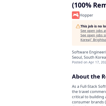
(100% Rem
Hopper
This job is no 
See open jobs a
See open jobs si
Korea)
"
Brights
Software Engineer
Seoul, South Korea
Posted
on Apr 17, 20
About the R
As a Full-Stack Sof
the travel commerc
critical to building
consumer brands 