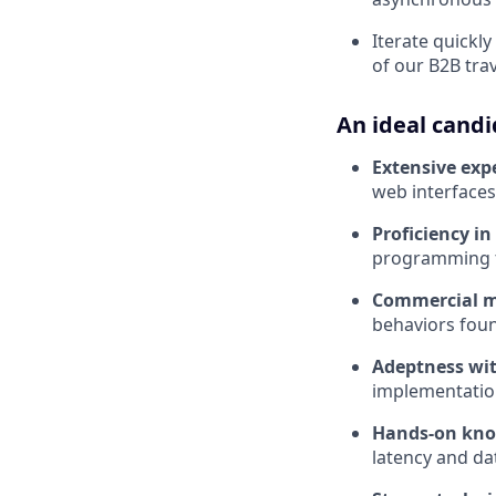
Iterate quickl
of our B2B tra
An ideal candi
Extensive exp
web interface
Proficiency in
programming to
Commercial m
behaviors foun
Adeptness wit
implementation
Hands-on know
latency and da