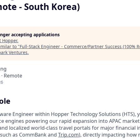
ote - South Korea)
longer accepting applications
t
Hopper
.
milar to "
Full-Stack Engineer - Commerce/Partner Success (100% R
park Ventures
.
ing
 · Remote
26
ole
tware Engineer within Hopper Technology Solutions (HTS), yo
e engines powering our rapid expansion into APAC markets.
 and localized world-class travel portals for major financial 
(such as CommBank and
Trip.com
), directly impacting how m