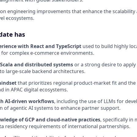
y on engineering improvements that enhance the scalabilit
vel ecosystems.
date has
erience with React and TypeScript
used to build highly lo
s for complex e-commerce environments.
 Scala and distributed systems
or a strong desire to apply
 large-scale backend architectures.
indset
that prioritizes regional product-market fit and th
d in APAC digital ecosystems.
h AI-driven workflows
, including the use of LLMs for dev
 of agentic AI systems to enhance partner support.
ledge of GCP and cloud-native practices
, specifically i
ta residency requirements of international partnerships.