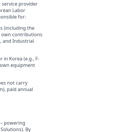
 service provider
orean Labor
onsible for:
s (including the
r own contributions
, and Industrial
 in Korea (e.g., F-
ir own equipment
es not carry
m), paid annual
y – powering
Solutions). By