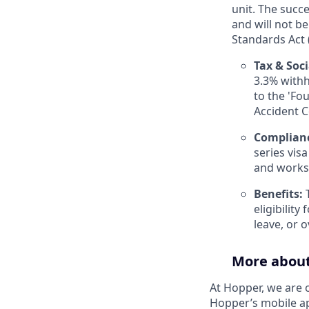
unit. The succ
and will not b
Standards Act (
Tax & Soci
3.3% withh
to the 'Fo
Accident 
Complian
series vis
and works
Benefits:
T
eligibilit
leave, or 
More abou
At Hopper, we are 
Hopper’s mobile ap