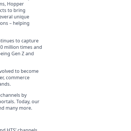
hms, Hopper
cts to bring
several unique
ions – helping
ntinues to capture
 million times and
being Gen Z and
evolved to become
ider, commerce
ands.
 channels by
portals. Today, our
 and many more.
 and HTS’ channels