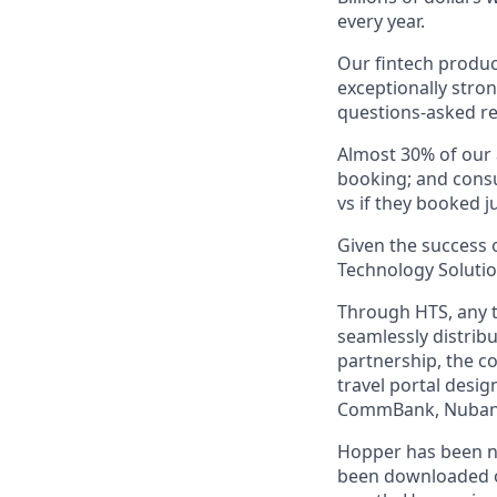
every year.
Our fintech produc
exceptionally stro
questions-asked re
Almost 30% of our
booking; and consu
vs if they booked ju
Given the success o
Technology Solutio
Through HTS, any tr
seamlessly distribu
partnership, the c
travel portal desig
CommBank, Nubank,
Hopper has been n
been downloaded ov