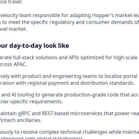
ce travel.
gh-velocity team responsible for adapting Hopper’s market-le
 to meet the specific regulatory and consumer demands of
avel market.
r day-to-day look like
rate full-stack solutions and APIs optimized for high-sca
cross APAC.
osely with product and engineering teams to localize portal
ration with regional payment and distribution standards.
and AI tooling to generate production-grade code that acc
rtner-specific requirements.
intain gRPC and REST-based microservices that power real
intech ancillaries.
sly to resolve complex technical challenges while mainta
lignment with global stakeholders.