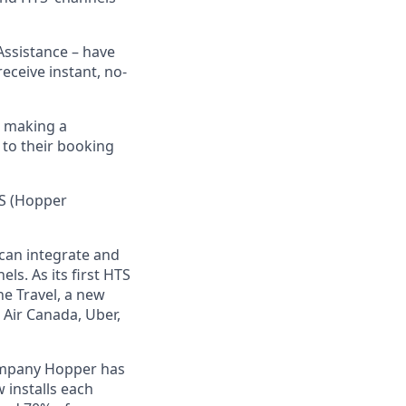
Assistance – have
eceive instant, no-
n making a
 to their booking
TS (Hopper
) can integrate and
ls. As its first HTS
e Travel, a new
 Air Canada, Uber,
ompany Hopper has
 installs each