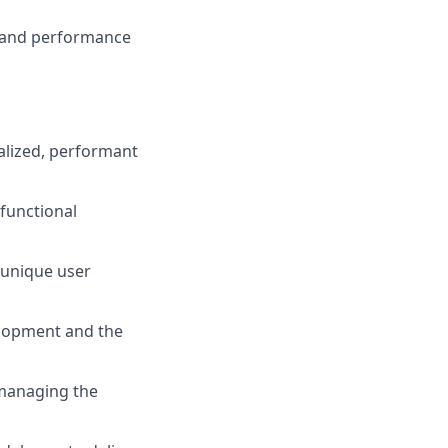
y and performance
calized, performant
 functional
e unique user
elopment and the
n managing the