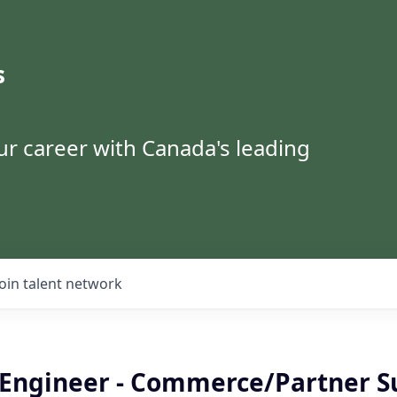
s
ur career with Canada's leading
Join talent network
k Engineer - Commerce/Partner S