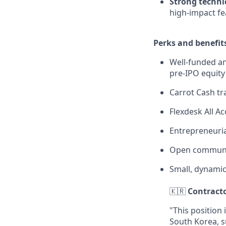
Strong technic
high-impact fe
Perks and benefit
Well-funded an
pre-IPO equity
Carrot Cash tr
Flexdesk All 
Entrepreneuria
Open communi
Small, dynami
🇰🇷
Contracto
"This position 
South Korea, s