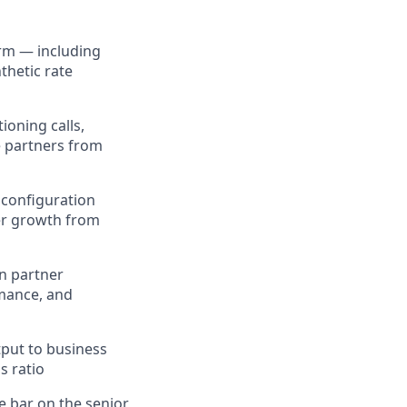
orm — including
thetic rate
ioning calls,
e partners from
 configuration
ner growth from
en partner
rmance, and
tput to business
s ratio
e bar on the senior