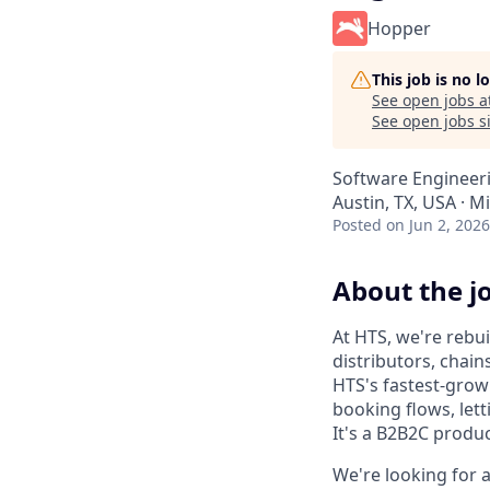
Hopper
This job is no 
See open jobs a
See open jobs si
Software Engineer
Austin, TX, USA · M
Posted
on Jun 2, 2026
About the j
At HTS, we're rebu
distributors, chain
HTS's fastest-grow
booking flows, lett
It's a B2B2C produ
We're looking for 