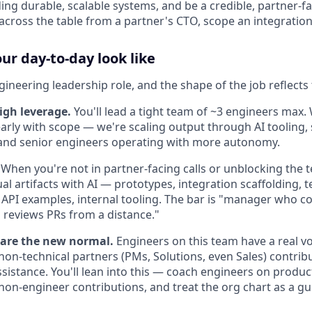
ng durable, scalable systems, and be a credible, partner-fa
across the table from a partner's CTO, scope an integration,
r day-to-day look like
ngineering leadership role, and the shape of the job reflects 
igh leverage.
You'll lead a tight team of ~3 engineers max.
arly with scope — we're scaling output through AI tooling,
, and senior engineers operating with more autonomy.
When you're not in partner-facing calls or unblocking the 
l artifacts with AI — prototypes, integration scaffolding, t
 API examples, internal tooling. The bar is "manager who co
reviews PRs from a distance."
 are the new normal.
Engineers on this team have a real vo
 non-technical partners (PMs, Solutions, even Sales) contri
sistance. You'll lean into this — coach engineers on product
non-engineer contributions, and treat the org chart as a gui