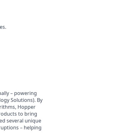
es.
bally – powering
ogy Solutions). By
orithms, Hopper
roducts to bring
ped several unique
sruptions – helping