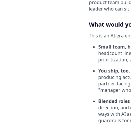
product team buildi
leader who can sit 
What would you
This is an AI-era e
Small team, h
headcount line
prioritization
You ship, too.
producing actua
partner-facing
"manager who 
Blended roles
direction, and
ways with AI as
guardrails for 