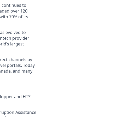
d continues to
aded over 120
ith 70% of its
as evolved to
ntech provider,
ld’s largest
rect channels by
vel portals. Today,
 Canada, and many
h Hopper and HTS’
sruption Assistance