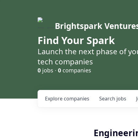
Brightspark Venture
Find Your Spark
Launch the next phase of yo
tech companies
0
jobs ·
0
companies
Explore
companies
Search
jobs
Engineeri