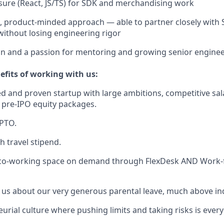
ure (React, JS/TS) for SDK and merchandising work
e, product-minded approach — able to partner closely with S
without losing engineering rigor
ion and a passion for mentoring and growing senior enginee
efits of working with us:
d and proven startup with large ambitions, competitive sal
 pre-IPO equity packages.
 PTO.
h travel stipend.
 co-working space on demand through FlexDesk AND Work
 us about our very generous parental leave, much above in
urial culture where pushing limits and taking risks is ever