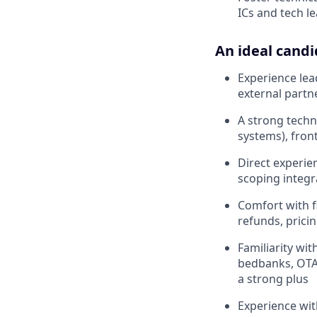
ICs and tech l
An ideal candi
Experience lea
external partn
A strong techn
systems), fron
Direct experie
scoping integ
Comfort with f
refunds, pricin
Familiarity wi
bedbanks, OTAs
a strong plus
Experience wit