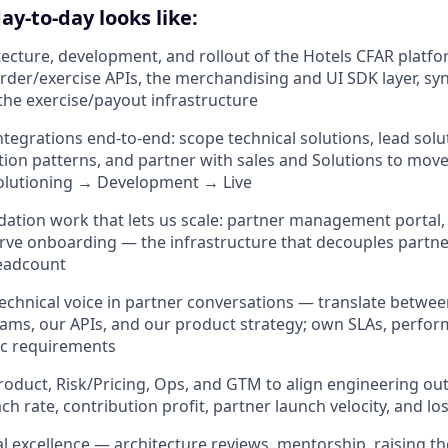
ay-to-day looks like:
tecture, development, and rollout of the Hotels CFAR platf
order/exercise APIs, the merchandising and UI SDK layer, syn
the exercise/payout infrastructure
tegrations end-to-end: scope technical solutions, lead solut
tion patterns, and partner with sales and Solutions to mov
olutioning → Development → Live
dation work that lets us scale: partner management portal,
serve onboarding — the infrastructure that decouples part
eadcount
technical voice in partner conversations — translate betwe
ams, our APIs, and our product strategy; own SLAs, perfo
ic requirements
roduct, Risk/Pricing, Ops, and GTM to align engineering ou
h rate, contribution profit, partner launch velocity, and los
al excellence — architecture reviews, mentorship, raising th