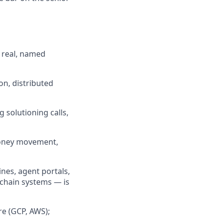
 real, named
on, distributed
 solutioning calls,
money movement,
nes, agent portals,
/chain systems — is
re (GCP, AWS);