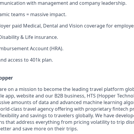
unication with management and company leadership.
amic teams = massive impact.
yer paid Medical, Dental and Vision coverage for employe
isability & Life insurance.
imbursement Account (HRA).
nd access to 401k plan.
opper
are on a mission to become the leading travel platform glo
e app, website and our B2B business, HTS (Hopper Technol
ssive amounts of data and advanced machine learning alg
orld-class travel agency offering with proprietary fintech p
lexibility and savings to travelers globally. We have develo
ns that address everything from pricing volatility to trip di
etter and save more on their trips.