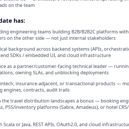
eads on the team
date has:
ding engineering teams building B2B/B2B2C platforms with
ers on the other side — not just internal stakeholders
ical background across backend systems (APIs, orchestrati
tend SDKs / embedded UI, and cloud infrastructure
nce as a partner/customer-facing technical leader — running
rations, owning SLAs, and unblocking deployments
intech, insurance-adjacent, or transactional products — 
g engines, contracts, audit trails
th the travel distribution landscapes a bonus — booking engi
, PSS/inventory platforms (Sabre, Amadeus), or hotel CRS
h Scala or Java, REST APIs, OAuth2.0, and cloud infrastructu