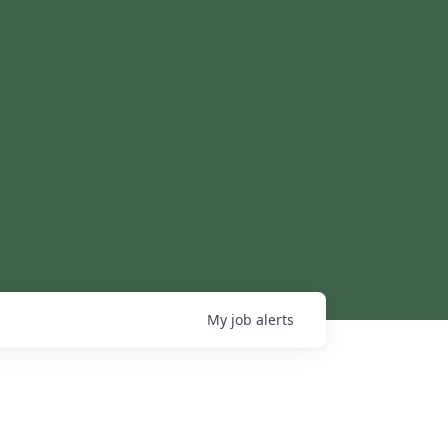
My
job
alerts