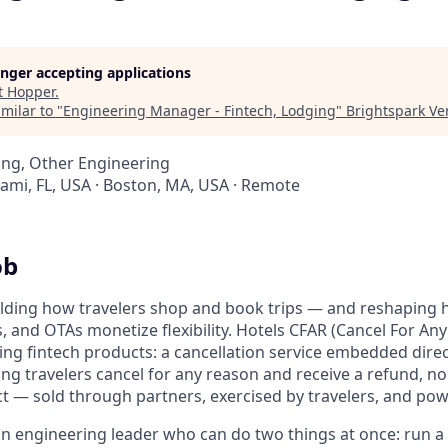
longer accepting applications
t
Hopper
.
milar to "
Engineering Manager - Fintech, Lodging
"
Brightspark Ve
ing, Other Engineering
iami, FL, USA · Boston, MA, USA · Remote
ob
ilding how travelers shop and book trips — and reshaping 
s, and OTAs monetize flexibility. Hotels CFAR (Cancel For Any
ing fintech products: a cancellation service embedded direc
ing travelers cancel for any reason and receive a refund, n
ct — sold through partners, exercised by travelers, and po
an engineering leader who can do two things at once: run 