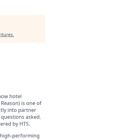
ntures
.
how hotel
 Reason) is one of
tly into partner
o questions asked.
wered by HTS.
a high-performing