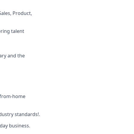
ales, Product,
ring talent
ary and the
-from-home
dustry standards!.
yday business.