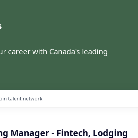
s
ur career with Canada's leading
Join talent network
ng Manager - Fintech, Lodging