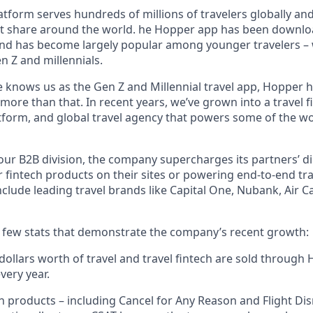
tform serves hundreds of millions of travelers globally an
t share around the world. he Hopper app has been downlo
and has become largely popular among younger travelers – w
n Z and millennials.
 knows us as the Gen Z and Millennial travel app, Hopper h
re than that. In recent years, we’ve grown into a travel fi
orm, and global travel agency that powers some of the wor
ur B2B division, the company supercharges its partners’ di
r fintech products on their sites or powering end-to-end tra
nclude leading travel brands like Capital One, Nubank, Air
a few stats that demonstrate the company’s recent growth:
f dollars worth of travel and travel fintech are sold throug
very year.
h products – including Cancel for Any Reason and Flight Di