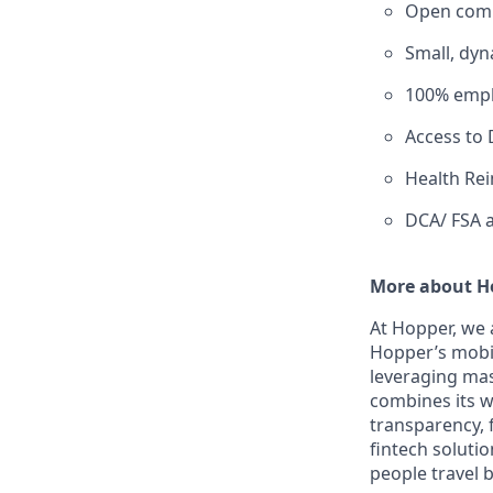
Open comm
Small, dyn
100% emplo
Access to D
Health Re
DCA/ FSA a
More about H
At Hopper, we 
Hopper’s mobil
leveraging ma
combines its w
transparency, f
fintech solutio
people travel b