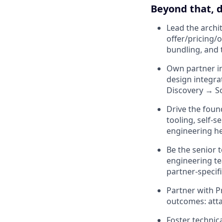
Beyond that, d
Lead the archi
offer/pricing/
bundling, and 
Own partner in
design integra
Discovery → S
Drive the foun
tooling, self-
engineering h
Be the senior 
engineering te
partner-specif
Partner with P
outcomes: attac
Foster technic