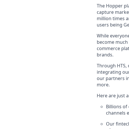
The Hopper pla
capture marke
million times 
users being Ge
While everyone
become much mo
commerce platf
brands.
Through HTS, o
integrating ou
our partners i
more.
Here are just 
Billions o
channels e
Our fintec