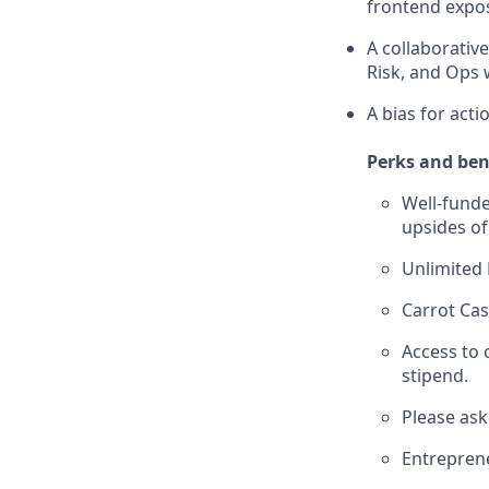
frontend expos
A collaborativ
Risk, and Ops 
A bias for act
Perks and ben
Well-funde
upsides of
Unlimited
Carrot Cas
Access to
stipend.
Please ask
Entreprene