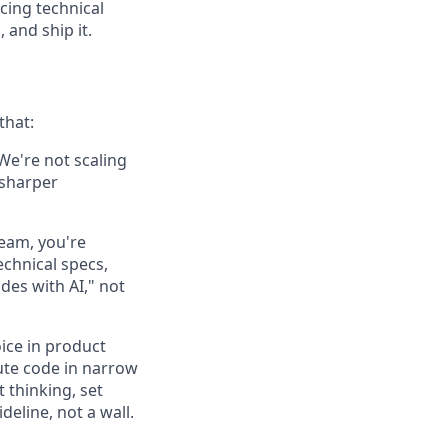
cing technical
 and ship it.
that:
 We're not scaling
 sharper
team, you're
echnical specs,
des with AI," not
ice in product
bute code in narrow
 thinking, set
deline, not a wall.