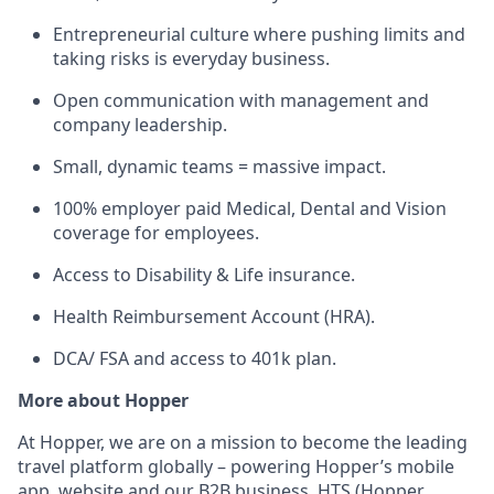
Entrepreneurial culture where pushing limits and
taking risks is everyday business.
Open communication with management and
company leadership.
Small, dynamic teams = massive impact.
100% employer paid Medical, Dental and Vision
coverage for employees.
Access to Disability & Life insurance.
Health Reimbursement Account (HRA).
DCA/ FSA and access to 401k plan.
More about Hopper
At Hopper, we are on a mission to become the leading
travel platform globally – powering Hopper’s mobile
app, website and our B2B business, HTS (Hopper