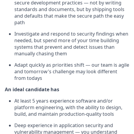
secure development practices — not by writing
standards and documents, but by shipping tools
and defaults that make the secure path the easy
path
Investigate and respond to security findings when
needed, but spend more of your time building
systems that prevent and detect issues than
manually chasing them
Adapt quickly as priorities shift — our team is agile
and tomorrow's challenge may look different
from todays
An ideal candidate has
At least 5 years experience software and/or
platform engineering, with the ability to design,
build, and maintain production-quality tools
Deep experience in application security and
vulnerability management — you understand