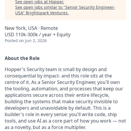
See open jobs at
Hopper
.
See open jobs similar to "
Senior Security Engineer-
USA
"
Brightspark Ventures
.
New York, USA · Remote
USD 110k-300k / year + Equity
Posted
on Jun 2, 2026
About the Role
Hopper's Security team is small by design and
consequential by impact- and this role sits at the
centre of it. As a Senior Security Engineer, you'll own
the tooling, automation, and processes that keep our
applications secure across their entire lifecycle,
building the systems that make security invisible to
developers and unavoidable by default. This is a
builder's role in every sense: you'll write code, ship
tools, and use AI as a core part of how you work — not
as a novelty, but as a force multiplier.