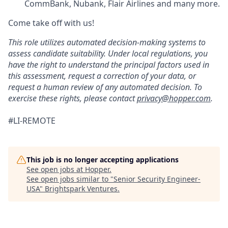
CommBank, Nubank, Flair Airlines and many more.
Come take off with us!
This role utilizes automated decision-making systems to
assess candidate suitability. Under local regulations, you
have the right to understand the principal factors used in
this assessment, request a correction of your data, or
request a human review of any automated decision. To
exercise these rights, please contact
privacy@hopper.com
.
#LI-REMOTE
This job is no longer accepting applications
See open jobs at
Hopper
.
See open jobs similar to "
Senior Security Engineer-
USA
"
Brightspark Ventures
.