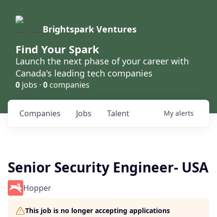
Brightspark Ventures
Find Your Spark
Launch the next phase of your career with
Canada's leading tech companies
0
jobs ·
0
companies
Companies
Jobs
Talent
My
alerts
Senior Security Engineer- USA
Hopper
This job is no longer accepting applications