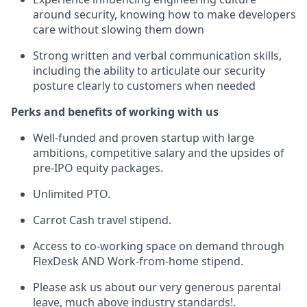
around security, knowing how to make developers
care without slowing them down
Strong written and verbal communication skills,
including the ability to articulate our security
posture clearly to customers when needed
Perks and benefits of working with us
Well-funded and proven startup with large
ambitions, competitive salary and the upsides of
pre-IPO equity packages.
Unlimited PTO.
Carrot Cash travel stipend.
Access to co-working space on demand through
FlexDesk AND Work-from-home stipend.
Please ask us about our very generous parental
leave, much above industry standards!.