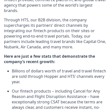
agency that powers some of the world’s largest
brands.
Through HTS, our B2B division, the company
supercharges its partners’ direct channels by
integrating our fintech products on their sites or
powering end-to-end travel portals. Today, our
partners include leading travel brands like Capital One,
Nubank, Air Canada, and many more.
Here are just a few stats that demonstrate the
company’s recent growth:
Billions of dollars worth of travel and travel fintech
are sold through Hopper and HTS’ channels every
year.
Our fintech products – including Cancel for Any
Reason and Flight Disruption Assistance – have
exceptionally strong CSAT because the terms are
always clear, and customers receive instant, no-