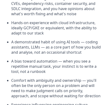
CVEs, dependency risks, container security, and
SDLC integration, and you have opinions about
what's worth fixing and what's noise
Hands-on experience with cloud infrastructure,
ideally GCP/GKE or equivalent, with the ability to
adapt to our stack
A demonstrated habit of using AI tools — coding
assistants, LLMs — as a core part of how you build
and analyse, not an occasional shortcut
A bias toward automation — when you see a
repetitive manual task, your instinct is to write a
tool, not a runbook
Comfort with ambiguity and ownership — you'll
often be the only person on a problem and will
need to make judgment calls on priority,
approach, and scope without waiting for direction
Experience influencing engineering culture