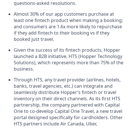
questions-asked resolutions.
Almost 30% of our app customers purchase at
least one fintech product when making a booking;
and consumers are 1.6x more likely to repurchase
if they add fintech to their booking vs if they
booked just travel.
Given the success of its fintech products, Hopper
launched a B2B initiative, HTS (Hopper Technology
Solutions), which represents more than 75% of the
business.
Through HTS, any travel provider (airlines, hotels,
banks, travel agencies, etc.) can integrate and
seamlessly distribute Hopper’s fintech or travel
inventory on their direct channels. As its first HTS
partnership, the company partnered with Capital
One to co-develop Capital One Travel, a new travel
portal designed specifically for cardholders. Other
HTS partners include Air Canada, Uber,