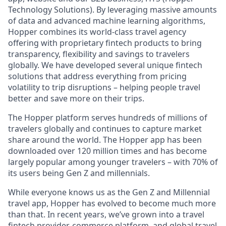
Technology Solutions). By leveraging massive amounts
of data and advanced machine learning algorithms,
Hopper combines its world-class travel agency
offering with proprietary fintech products to bring
transparency, flexibility and savings to travelers
globally. We have developed several unique fintech
solutions that address everything from pricing
volatility to trip disruptions – helping people travel
better and save more on their trips.
The Hopper platform serves hundreds of millions of
travelers globally and continues to capture market
share around the world. The Hopper app has been
downloaded over 120 million times and has become
largely popular among younger travelers – with 70% of
its users being Gen Z and millennials.
While everyone knows us as the Gen Z and Millennial
travel app, Hopper has evolved to become much more
than that. In recent years, we’ve grown into a travel
fintech provider, commerce platform, and global travel