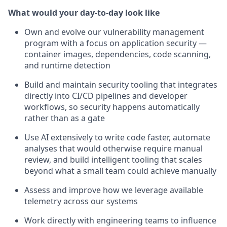
What would your day-to-day look like
Own and evolve our vulnerability management
program with a focus on application security —
container images, dependencies, code scanning,
and runtime detection
Build and maintain security tooling that integrates
directly into CI/CD pipelines and developer
workflows, so security happens automatically
rather than as a gate
Use AI extensively to write code faster, automate
analyses that would otherwise require manual
review, and build intelligent tooling that scales
beyond what a small team could achieve manually
Assess and improve how we leverage available
telemetry across our systems
Work directly with engineering teams to influence