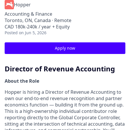
Hopper
Accounting & Finance
Toronto, ON, Canada · Remote
CAD 180k-240k / year + Equity
Posted
on Jun 5, 2026
Apply now
Director of Revenue Accounting
About the Role
Hopper is hiring a Director of Revenue Accounting to
own our end-to-end revenue recognition and partner
economics function — building it from the ground up.
This is a high-ownership individual contributor role
reporting directly to the Global Corporate Controller,
sitting at the intersection of technical accounting, data