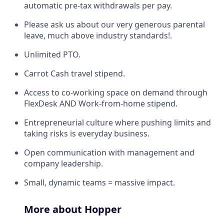
automatic pre-tax withdrawals per pay.
Please ask us about our very generous parental
leave, much above industry standards!.
Unlimited PTO.
Carrot Cash travel stipend.
Access to co-working space on demand through
FlexDesk AND Work-from-home stipend.
Entrepreneurial culture where pushing limits and
taking risks is everyday business.
Open communication with management and
company leadership.
Small, dynamic teams = massive impact.
More about Hopper