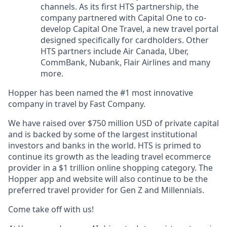
channels. As its first HTS partnership, the
company partnered with Capital One to co-
develop Capital One Travel, a new travel portal
designed specifically for cardholders. Other
HTS partners include Air Canada, Uber,
CommBank, Nubank, Flair Airlines and many
more.
Hopper has been named the #1 most innovative
company in travel by Fast Company.
We have raised over $750 million USD of private capital
and is backed by some of the largest institutional
investors and banks in the world. HTS is primed to
continue its growth as the leading travel ecommerce
provider in a $1 trillion online shopping category. The
Hopper app and website will also continue to be the
preferred travel provider for Gen Z and Millennials.
Come take off with us!