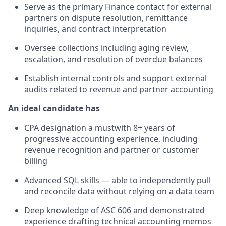
Serve as the primary Finance contact for external
partners on dispute resolution, remittance
inquiries, and contract interpretation
Oversee collections including aging review,
escalation, and resolution of overdue balances
Establish internal controls and support external
audits related to revenue and partner accounting
An ideal candidate has
CPA designation a mustwith 8+ years of
progressive accounting experience, including
revenue recognition and partner or customer
billing
Advanced SQL skills — able to independently pull
and reconcile data without relying on a data team
Deep knowledge of ASC 606 and demonstrated
experience drafting technical accounting memos