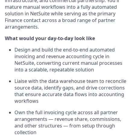
infrastructure, and commercial partnership. You'll
mature manual workflows into a fully automated
solution in NetSuite while serving as the primary
Finance contact across a broad range of partner
arrangements.
What would your day-to-day look like
Design and build the end-to-end automated
invoicing and revenue accounting cycle in
NetSuite, converting current manual processes
into a scalable, repeatable solution
Liaise with the data warehouse team to reconcile
source data, identify gaps, and drive corrections
that ensure accurate data flows into accounting
workflows
Own the full invoicing cycle across all partner
arrangements — revenue share, commissions,
and other structures — from setup through
collection