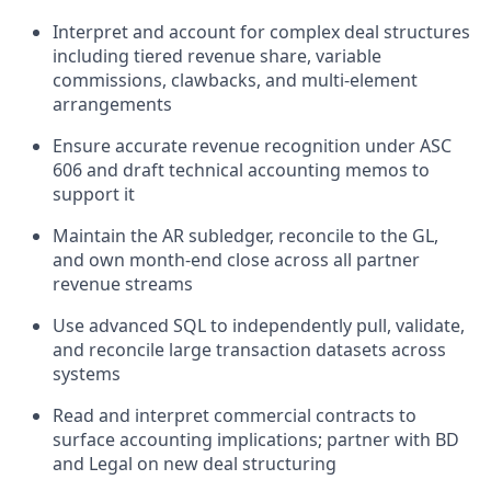
Interpret and account for complex deal structures
including tiered revenue share, variable
commissions, clawbacks, and multi-element
arrangements
Ensure accurate revenue recognition under ASC
606 and draft technical accounting memos to
support it
Maintain the AR subledger, reconcile to the GL,
and own month-end close across all partner
revenue streams
Use advanced SQL to independently pull, validate,
and reconcile large transaction datasets across
systems
Read and interpret commercial contracts to
surface accounting implications; partner with BD
and Legal on new deal structuring