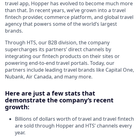
travel app, Hopper has evolved to become much more
than that. In recent years, we’ve grown into a travel
fintech provider, commerce platform, and global travel
agency that powers some of the world’s largest
brands.
Through HTS, our B2B division, the company
supercharges its partners’ direct channels by
integrating our fintech products on their sites or
powering end-to-end travel portals. Today, our
partners include leading travel brands like Capital One,
Nubank, Air Canada, and many more.
Here are just a few stats that
demonstrate the company’s recent
growth:
Billions of dollars worth of travel and travel fintech
are sold through Hopper and HTS’ channels every
year.