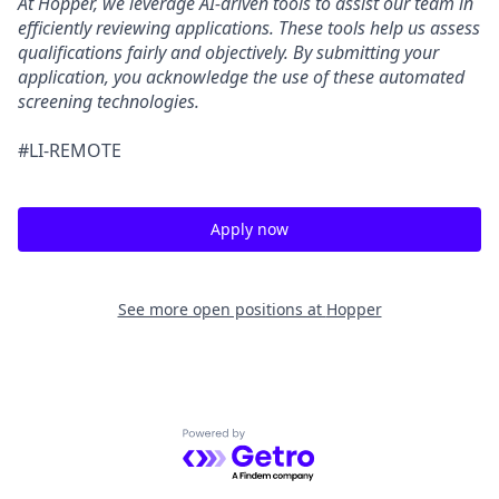
At Hopper, we leverage AI-driven tools to assist our team in
efficiently reviewing applications. These tools help us assess
qualifications fairly and objectively. By submitting your
application, you acknowledge the use of these automated
screening technologies.
#LI-REMOTE
Apply now
See more open positions at
Hopper
Powered by Getro.com