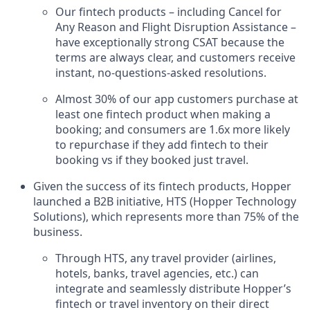
Our fintech products – including Cancel for
Any Reason and Flight Disruption Assistance –
have exceptionally strong CSAT because the
terms are always clear, and customers receive
instant, no-questions-asked resolutions.
Almost 30% of our app customers purchase at
least one fintech product when making a
booking; and consumers are 1.6x more likely
to repurchase if they add fintech to their
booking vs if they booked just travel.
Given the success of its fintech products, Hopper
launched a B2B initiative, HTS (Hopper Technology
Solutions), which represents more than 75% of the
business.
Through HTS, any travel provider (airlines,
hotels, banks, travel agencies, etc.) can
integrate and seamlessly distribute Hopper’s
fintech or travel inventory on their direct