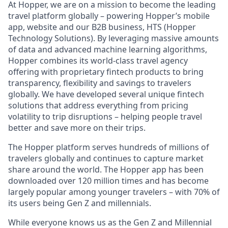
At Hopper, we are on a mission to become the leading
travel platform globally – powering Hopper’s mobile
app, website and our B2B business, HTS (Hopper
Technology Solutions). By leveraging massive amounts
of data and advanced machine learning algorithms,
Hopper combines its world-class travel agency
offering with proprietary fintech products to bring
transparency, flexibility and savings to travelers
globally. We have developed several unique fintech
solutions that address everything from pricing
volatility to trip disruptions – helping people travel
better and save more on their trips.
The Hopper platform serves hundreds of millions of
travelers globally and continues to capture market
share around the world. The Hopper app has been
downloaded over 120 million times and has become
largely popular among younger travelers – with 70% of
its users being Gen Z and millennials.
While everyone knows us as the Gen Z and Millennial