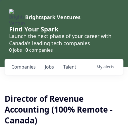
Brightspark Ventures
Find Your Spark
Launch the next phase of your career with
Canada's leading tech companies
0
jobs ·
0
companies
Companies
Jobs
Talent
My
alerts
Director of Revenue
Accounting (100% Remote -
Canada)