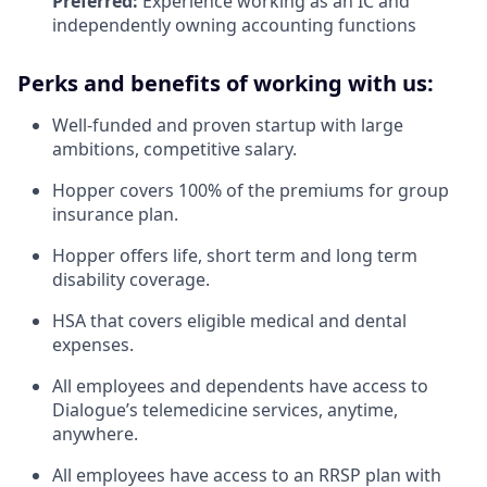
Preferred:
Experience working as an IC and
independently owning accounting functions
Perks and benefits of working with us:
Well-funded and proven startup with large
ambitions, competitive salary.
Hopper covers 100% of the premiums for group
insurance plan.
Hopper offers life, short term and long term
disability coverage.
HSA that covers eligible medical and dental
expenses.
All employees and dependents have access to
Dialogue’s telemedicine services, anytime,
anywhere.
All employees have access to an RRSP plan with