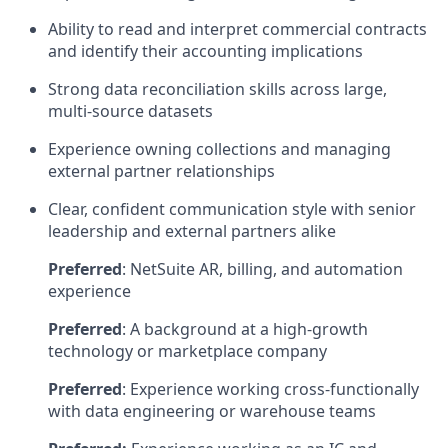
Ability to read and interpret commercial contracts
and identify their accounting implications
Strong data reconciliation skills across large,
multi-source datasets
Experience owning collections and managing
external partner relationships
Clear, confident communication style with senior
leadership and external partners alike
Preferred
: NetSuite AR, billing, and automation
experience
Preferred
: A background at a high-growth
technology or marketplace company
Preferred
: Experience working cross-functionally
with data engineering or warehouse teams