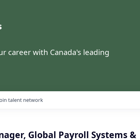
s
ur career with Canada's leading
Join talent network
nager, Global Payroll Systems &