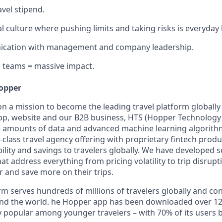
avel stipend.
l culture where pushing limits and taking risks is everyday
cation with management and company leadership.
 teams = massive impact.
opper
on a mission to become the leading travel platform globall
p, website and our B2B business, HTS (Hopper Technology 
e amounts of data and advanced machine learning algorit
class travel agency offering with proprietary fintech produ
bility and savings to travelers globally. We have developed 
hat address everything from pricing volatility to trip disrupt
r and save more on their trips.
m serves hundreds of millions of travelers globally and co
nd the world. he Hopper app has been downloaded over 120
 popular among younger travelers – with 70% of its users 