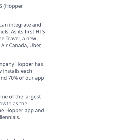
TS (Hopper
) can integrate and
ls. As its first HTS
e Travel, a new
 Air Canada, Uber,
ompany Hopper has
 installs each
 and 70% of our app
ome of the largest
rowth as the
 The Hopper app and
lennials.