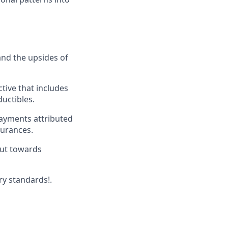
and the upsides of
ive that includes
ductibles.
payments attributed
surances.
put towards
ry standards!.