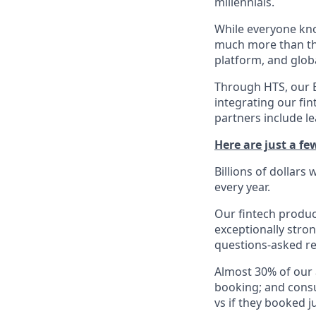
millennials.
While everyone kno
much more than tha
platform, and glob
Through HTS, our B
integrating our fin
partners include l
Here are just a f
Billions of dollars
every year.
Our fintech produc
exceptionally stro
questions-asked re
Almost 30% of our
booking; and consu
vs if they booked ju