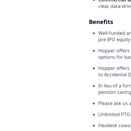
clear, data-dr
Benefits
Well-funded an
pre-IPO equity
Hopper offers 
options for ba
Hopper offers 
to Accidental 
In lieu of a f
pension saving
Please ask us 
Unlimited PTO
Flexdesk cowo