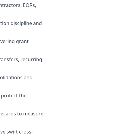
ntractors, EORs,
ion discipline and
overing grant
ansfers, recurring
solidations and
 protect the
orecards to measure
ve swift cross-