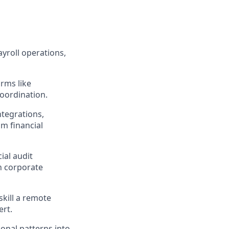
yroll operations,
orms like
oordination.
ntegrations,
m financial
ial audit
h corporate
kill a remote
ert.
ional patterns into