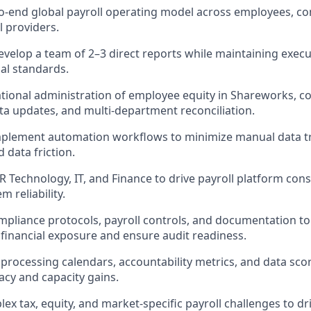
-end global payroll operating model across employees, co
l providers.
elop a team of 2–3 direct reports while maintaining execut
al standards.
tional administration of employee equity in Shareworks, c
ta updates, and multi-department reconciliation.
mplement automation workflows to minimize manual data tr
 data friction.
R Technology, IT, and Finance to drive payroll platform con
 reliability.
pliance protocols, payroll controls, and documentation to
financial exposure and ensure audit readiness.
r processing calendars, accountability metrics, and data sc
acy and capacity gains.
ex tax, equity, and market-specific payroll challenges to dri