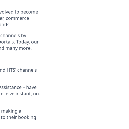
evolved to become
ider, commerce
ands.
 channels by
portals. Today, our
 and many more.
 and HTS’ channels
Assistance – have
eceive instant, no-
n making a
 to their booking