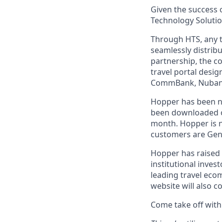
Given the success o
Technology Solutio
Through HTS, any tr
seamlessly distribu
partnership, the c
travel portal desig
CommBank, Nubank,
Hopper has been n
been downloaded ov
month. Hopper is n
customers are Gen-
Hopper has raised 
institutional inves
leading travel eco
website will also c
Come take off with