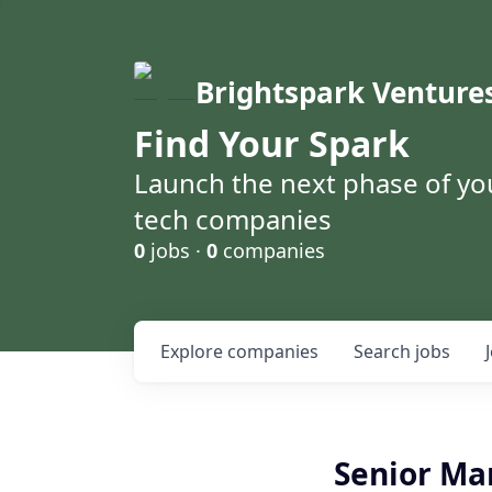
Brightspark Venture
Find Your Spark
Launch the next phase of yo
tech companies
0
jobs ·
0
companies
Explore
companies
Search
jobs
Senior Ma