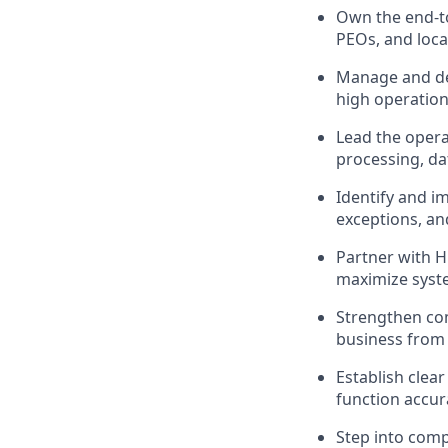
Own the end-to
PEOs, and loca
Manage and dev
high operation
Lead the opera
processing, da
Identify and i
exceptions, and
Partner with H
maximize system
Strengthen com
business from 
Establish clea
function accur
Step into compl