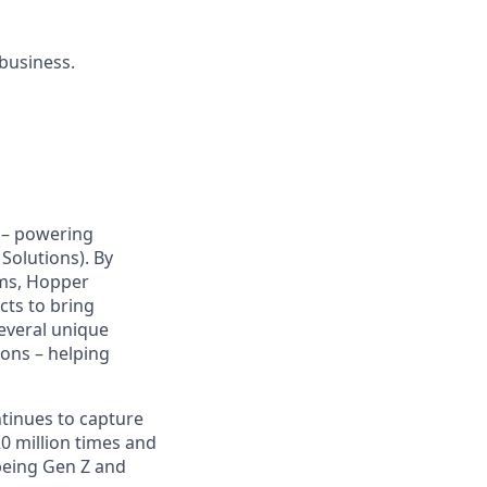
 business.
y – powering
Solutions). By
hms, Hopper
cts to bring
several unique
ions – helping
ntinues to capture
 million times and
being Gen Z and