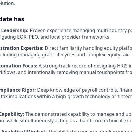
lution.
date has
l Leadership:
Proven experience managing multi-country pa
avigating EOR, PEO, and local provider frameworks.
stration Expertise:
Direct familiarity handling equity platf
cluding managing grant lifecycles and complex equity tax c
tomation Focus:
A strong track record of designing HRIS i
kflows, and intentionally removing manual touchpoints fro
mpliance Rigor:
Deep knowledge of payroll controls, financ
 tax implications within a high-growth technology or fintec
Capability:
The demonstrated capability to manage and ups
am while simultaneously acting as a hands-on technical exp
Analytical Mindset:
The ability to convert complex operat