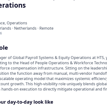
erations
nce, Operations
lands · Netherlands · Remote
26
ole
ger of Global Payroll Systems & Equity Operations at HTS, y
rting to the Head of People Operations & Workforce Techn
force compensation infrastructure. Sitting on the leadersh
sition the function away from manual, multi-vendor handoff
scalable operating model that maximizes systemic efficienc
unt growth. This high-visibility role uniquely blends globa
hands-on execution to directly mitigate operational and fina
r day-to-day look like