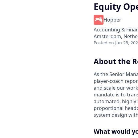
Equity Op
Hopper
Accounting & Fina
Amsterdam, Nether
Posted
on Jun 25, 20
About the R
As the Senior Mana
player-coach repo
and scale our work
mandate is to tran
automated, highly 
proportional headco
system design with 
What would you