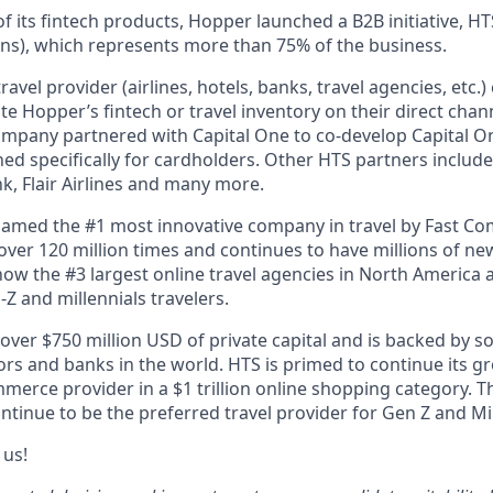
f its fintech products, Hopper launched a B2B initiative, H
ns), which represents more than 75% of the business.
avel provider (airlines, hotels, banks, travel agencies, etc.
te Hopper’s fintech or travel inventory on their direct channe
ompany partnered with Capital One to co-develop Capital On
ned specifically for cardholders. Other HTS partners include
 Flair Airlines and many more.
amed the #1 most innovative company in travel by Fast C
er 120 million times and continues to have millions of new
ow the #3 largest online travel agencies in North America
Z and millennials travelers.
over $750 million USD of private capital and is backed by s
tors and banks in the world. HTS is primed to continue its g
mmerce provider in a $1 trillion online shopping category.
ontinue to be the preferred travel provider for Gen Z and Mil
 us!