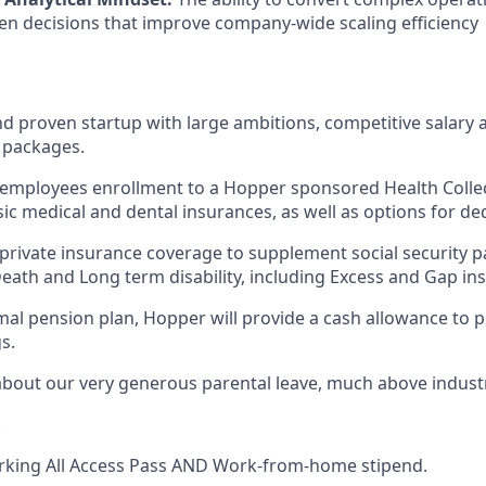
iven decisions that improve company-wide scaling efficiency
d proven startup with large ambitions, competitive salary 
 packages.
employees enrollment to a Hopper sponsored Health Collect
sic medical and dental insurances, as well as options for de
private insurance coverage to supplement social security 
Death and Long term disability, including Excess and Gap in
ormal pension plan, Hopper will provide a cash allowance to 
s.
about our very generous parental leave, much above indust
.
rking All Access Pass AND Work-from-home stipend.