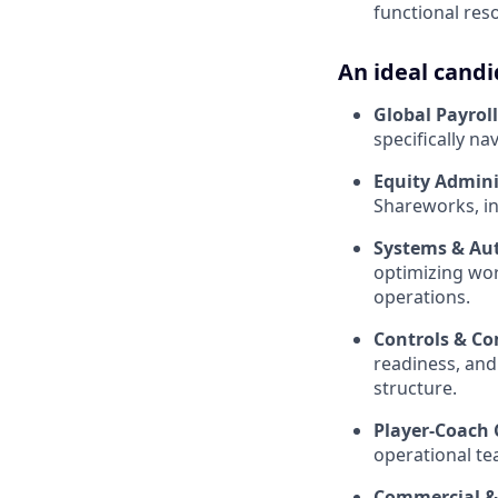
functional reso
An ideal candi
Global Payrol
specifically n
Equity Admini
Shareworks, in
Systems & Au
optimizing wor
operations.
Controls & Co
readiness, and
structure.
Player-Coach 
operational te
Commercial & 