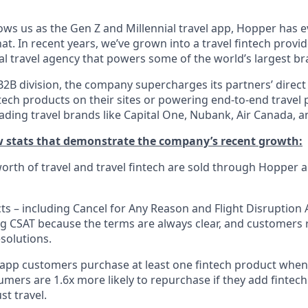
ws us as the Gen Z and Millennial travel app, Hopper has 
t. In recent years, we’ve grown into a travel fintech prov
al travel agency that powers some of the world’s largest br
2B division, the company supercharges its partners’ direct
tech products on their sites or powering end-to-end travel 
eading travel brands like Capital One, Nubank, Air Canada,
ew stats that demonstrate the company’s recent growth:
 worth of travel and travel fintech are sold through Hopper
ts – including Cancel for Any Reason and Flight Disruption 
ng CSAT because the terms are always clear, and customers r
solutions.
 app customers purchase at least one fintech product whe
mers are 1.6x more likely to repurchase if they add fintech
st travel.