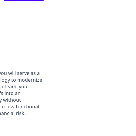
ou will serve as a
ology to modernize
ip team, your
s into an
y without
l cross-functional
ncial risk..