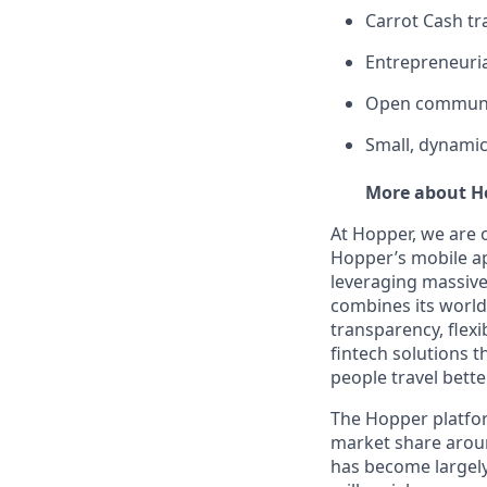
Carrot Cash tr
Entrepreneuria
Open communi
Small, dynamic
More about H
At Hopper, we are 
Hopper’s mobile ap
leveraging massiv
combines its world-
transparency, flexi
fintech solutions t
people travel bette
The Hopper platfor
market share arou
has become largely