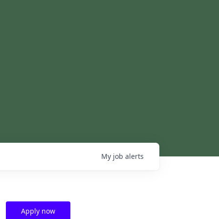
My
job
alerts
Apply now