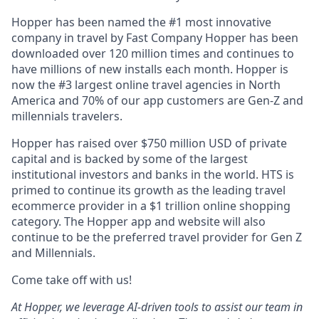
Hopper has been named the #1 most innovative
company in travel by Fast Company Hopper has been
downloaded over 120 million times and continues to
have millions of new installs each month. Hopper is
now the #3 largest online travel agencies in North
America and 70% of our app customers are Gen-Z and
millennials travelers.
Hopper has raised over $750 million USD of private
capital and is backed by some of the largest
institutional investors and banks in the world. HTS is
primed to continue its growth as the leading travel
ecommerce provider in a $1 trillion online shopping
category. The Hopper app and website will also
continue to be the preferred travel provider for Gen Z
and Millennials.
Come take off with us!
At Hopper, we leverage AI-driven tools to assist our team in