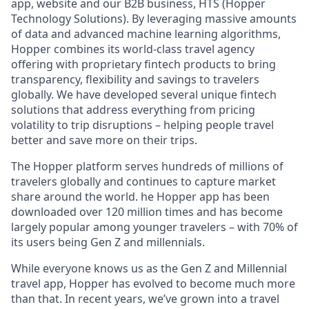
app, website and our B2B business, HTS (Hopper
Technology Solutions). By leveraging massive amounts
of data and advanced machine learning algorithms,
Hopper combines its world-class travel agency
offering with proprietary fintech products to bring
transparency, flexibility and savings to travelers
globally. We have developed several unique fintech
solutions that address everything from pricing
volatility to trip disruptions – helping people travel
better and save more on their trips.
The Hopper platform serves hundreds of millions of
travelers globally and continues to capture market
share around the world. he Hopper app has been
downloaded over 120 million times and has become
largely popular among younger travelers – with 70% of
its users being Gen Z and millennials.
While everyone knows us as the Gen Z and Millennial
travel app, Hopper has evolved to become much more
than that. In recent years, we’ve grown into a travel