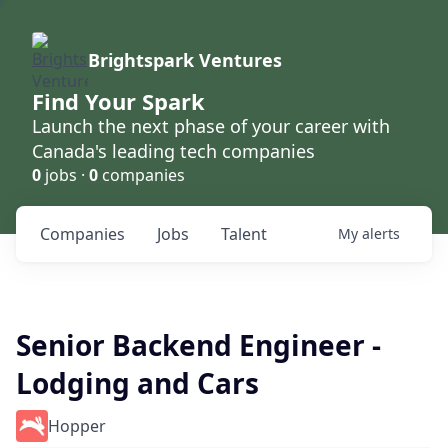
Brightspark Ventures
Find Your Spark
Launch the next phase of your career with
Canada's leading tech companies
0
jobs ·
0
companies
Companies
Jobs
Talent
My
alerts
Senior Backend Engineer -
Lodging and Cars
Hopper