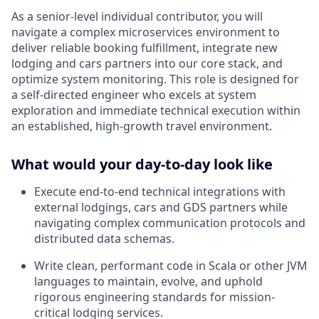
As a senior-level individual contributor, you will
navigate a complex microservices environment to
deliver reliable booking fulfillment, integrate new
lodging and cars partners into our core stack, and
optimize system monitoring. This role is designed for
a self-directed engineer who excels at system
exploration and immediate technical execution within
an established, high-growth travel environment.
What would your day-to-day look like
Execute end-to-end technical integrations with
external lodgings, cars and GDS partners while
navigating complex communication protocols and
distributed data schemas.
Write clean, performant code in Scala or other JVM
languages to maintain, evolve, and uphold
rigorous engineering standards for mission-
critical lodging services.