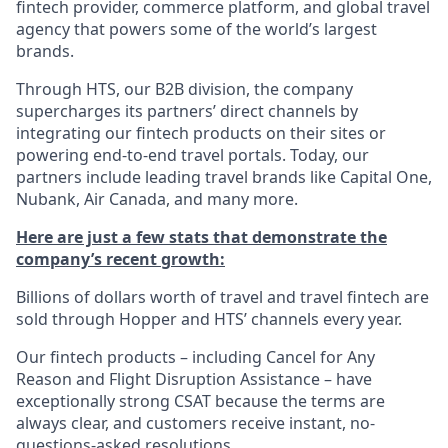
fintech provider, commerce platform, and global travel
agency that powers some of the world’s largest
brands.
Through HTS, our B2B division, the company
supercharges its partners’ direct channels by
integrating our fintech products on their sites or
powering end-to-end travel portals. Today, our
partners include leading travel brands like Capital One,
Nubank, Air Canada, and many more.
Here are just a few stats that demonstrate the
company’s recent growth:
Billions of dollars worth of travel and travel fintech are
sold through Hopper and HTS’ channels every year.
Our fintech products – including Cancel for Any
Reason and Flight Disruption Assistance – have
exceptionally strong CSAT because the terms are
always clear, and customers receive instant, no-
questions-asked resolutions.