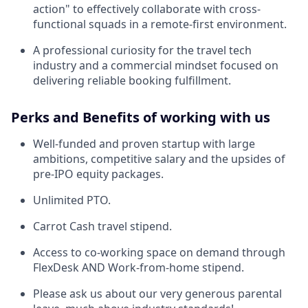
action" to effectively collaborate with cross-
functional squads in a remote-first environment.
A professional curiosity for the travel tech
industry and a commercial mindset focused on
delivering reliable booking fulfillment.
Perks and Benefits of working with us
Well-funded and proven startup with large
ambitions, competitive salary and the upsides of
pre-IPO equity packages.
Unlimited PTO.
Carrot Cash travel stipend.
Access to co-working space on demand through
FlexDesk AND Work-from-home stipend.
Please ask us about our very generous parental