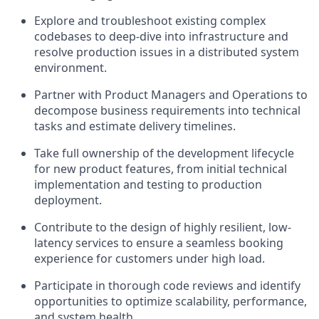
Explore and troubleshoot existing complex
codebases to deep-dive into infrastructure and
resolve production issues in a distributed system
environment.
Partner with Product Managers and Operations to
decompose business requirements into technical
tasks and estimate delivery timelines.
Take full ownership of the development lifecycle
for new product features, from initial technical
implementation and testing to production
deployment.
Contribute to the design of highly resilient, low-
latency services to ensure a seamless booking
experience for customers under high load.
Participate in thorough code reviews and identify
opportunities to optimize scalability, performance,
and system health.