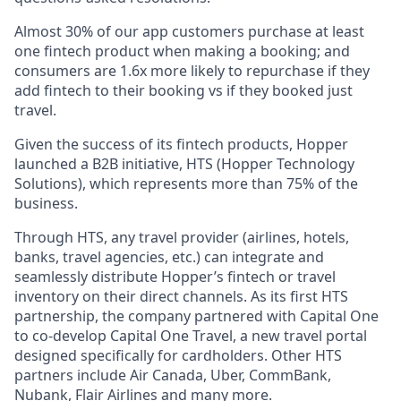
Almost 30% of our app customers purchase at least
one fintech product when making a booking; and
consumers are 1.6x more likely to repurchase if they
add fintech to their booking vs if they booked just
travel.
Given the success of its fintech products, Hopper
launched a B2B initiative, HTS (Hopper Technology
Solutions), which represents more than 75% of the
business.
Through HTS, any travel provider (airlines, hotels,
banks, travel agencies, etc.) can integrate and
seamlessly distribute Hopper’s fintech or travel
inventory on their direct channels. As its first HTS
partnership, the company partnered with Capital One
to co-develop Capital One Travel, a new travel portal
designed specifically for cardholders. Other HTS
partners include Air Canada, Uber, CommBank,
Nubank, Flair Airlines and many more.