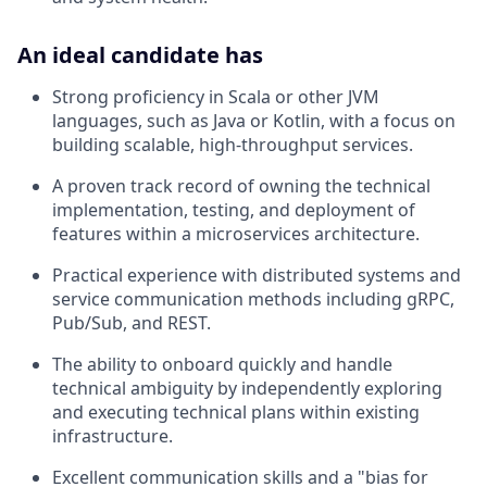
An ideal candidate has
Strong proficiency in Scala or other JVM
languages, such as Java or Kotlin, with a focus on
building scalable, high-throughput services.
A proven track record of owning the technical
implementation, testing, and deployment of
features within a microservices architecture.
Practical experience with distributed systems and
service communication methods including gRPC,
Pub/Sub, and REST.
The ability to onboard quickly and handle
technical ambiguity by independently exploring
and executing technical plans within existing
infrastructure.
Excellent communication skills and a "bias for