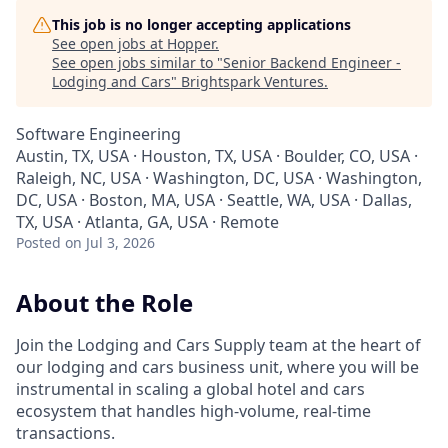
This job is no longer accepting applications
See open jobs at
Hopper
.
See open jobs similar to "
Senior Backend Engineer -
Lodging and Cars
"
Brightspark Ventures
.
Software Engineering
Austin, TX, USA · Houston, TX, USA · Boulder, CO, USA ·
Raleigh, NC, USA · Washington, DC, USA · Washington,
DC, USA · Boston, MA, USA · Seattle, WA, USA · Dallas,
TX, USA · Atlanta, GA, USA · Remote
Posted
on Jul 3, 2026
About the Role
Join the Lodging and Cars Supply team at the heart of
our lodging and cars business unit, where you will be
instrumental in scaling a global hotel and cars
ecosystem that handles high-volume, real-time
transactions.