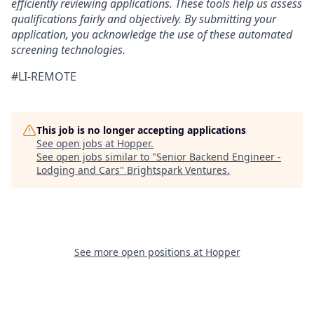
efficiently reviewing applications. These tools help us assess
qualifications fairly and objectively. By submitting your
application, you acknowledge the use of these automated
screening technologies.
#LI-REMOTE
This job is no longer accepting applications
See open jobs at
Hopper
.
See open jobs similar to "
Senior Backend Engineer -
Lodging and Cars
"
Brightspark Ventures
.
See more open positions at
Hopper