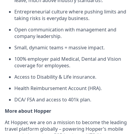
leave, much above industry standards!.
Entrepreneurial culture where pushing limits and
taking risks is everyday business.
Open communication with management and
company leadership.
Small, dynamic teams = massive impact.
100% employer paid Medical, Dental and Vision
coverage for employees.
Access to Disability & Life insurance.
Health Reimbursement Account (HRA).
DCA/ FSA and access to 401k plan.
More about Hopper
At Hopper, we are on a mission to become the leading
travel platform globally – powering Hopper’s mobile