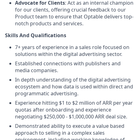
Advocate for Clients
: Act as an internal champion
for our clients, offering crucial feedback to our
Product team to ensure that Optable delivers top-
notch products and services.
Skills And Qualifications
7+ years of experience in a sales role focused on
solutions within the digital advertising sector.
Established connections with publishers and
media companies.
In depth understanding of the digital advertising
ecosystem and how data is used within direct and
programmatic advertising.
Experience hitting $1 to $2 million of ARR per year
quotas after onboarding and experience
negotiating $250,000 - $1,000,000 ARR deal size.
Demonstrated ability to execute a value based
approach to selling in a complex sales
environment, including working knowledge of