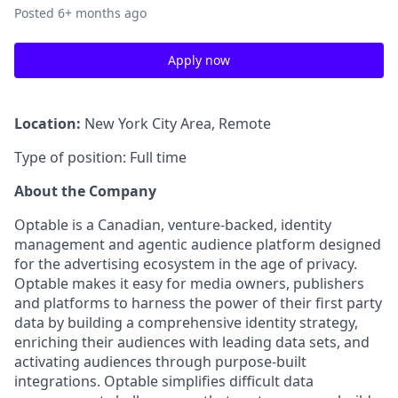
Posted
6+ months ago
Apply now
Location:
New York City Area, Remote
Type of position: Full time
About the Company
Optable is a Canadian, venture-backed, identity
management and agentic audience platform designed
for the advertising ecosystem in the age of privacy.
Optable makes it easy for media owners, publishers
and platforms to harness the power of their first party
data by building a comprehensive identity strategy,
enriching their audiences with leading data sets, and
activating audiences through purpose-built
integrations. Optable simplifies difficult data