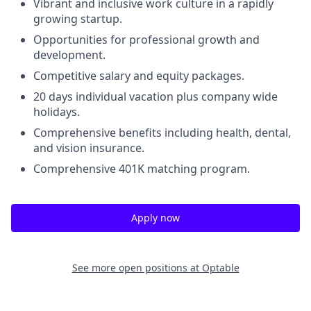
Vibrant and inclusive work culture in a rapidly
growing startup.
Opportunities for professional growth and
development.
Competitive salary and equity packages.
20 days individual vacation plus company wide
holidays.
Comprehensive benefits including health, dental,
and vision insurance.
Comprehensive 401K matching program.
Apply now
See more open positions at
Optable