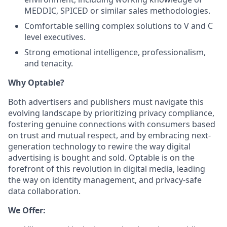
MEDDIC, SPICED or similar sales methodologies.
Comfortable selling complex solutions to V and C
level executives.
Strong emotional intelligence, professionalism,
and tenacity.
Why Optable?
Both advertisers and publishers must navigate this
evolving landscape by prioritizing privacy compliance,
fostering genuine connections with consumers based
on trust and mutual respect, and by embracing next-
generation technology to rewire the way digital
advertising is bought and sold. Optable is on the
forefront of this revolution in digital media, leading
the way on identity management, and privacy-safe
data collaboration.
We Offer: