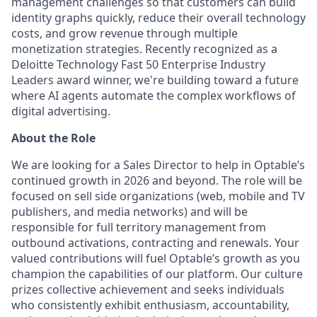
management challenges so that customers can build
identity graphs quickly, reduce their overall technology
costs, and grow revenue through multiple
monetization strategies. Recently recognized as a
Deloitte Technology Fast 50 Enterprise Industry
Leaders award winner, we're building toward a future
where AI agents automate the complex workflows of
digital advertising.
About the Role
We are looking for a Sales Director to help in Optable’s
continued growth in 2026 and beyond. The role will be
focused on sell side organizations (web, mobile and TV
publishers, and media networks) and will be
responsible for full territory management from
outbound activations, contracting and renewals. Your
valued contributions will fuel Optable’s growth as you
champion the capabilities of our platform. Our culture
prizes collective achievement and seeks individuals
who consistently exhibit enthusiasm, accountability,