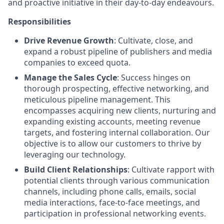
and proactive initiative in their day-to-day endeavours.
Responsibilities
Drive Revenue Growth
: Cultivate, close, and
expand a robust pipeline of publishers and media
companies to exceed quota.
Manage the Sales Cycle
: Success hinges on
thorough prospecting, effective networking, and
meticulous pipeline management. This
encompasses acquiring new clients, nurturing and
expanding existing accounts, meeting revenue
targets, and fostering internal collaboration. Our
objective is to allow our customers to thrive by
leveraging our technology.
Build Client Relationships
: Cultivate rapport with
potential clients through various communication
channels, including phone calls, emails, social
media interactions, face-to-face meetings, and
participation in professional networking events.