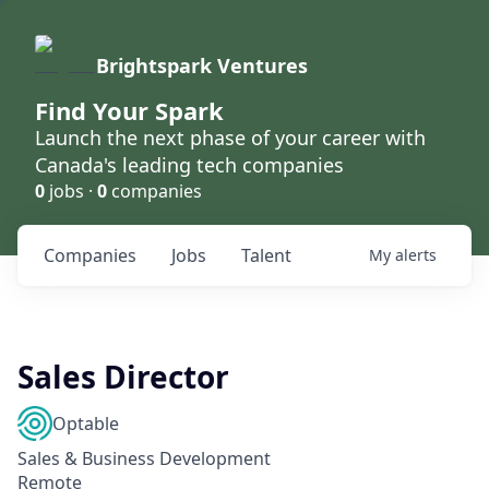
Brightspark Ventures
Find Your Spark
Launch the next phase of your career with
Canada's leading tech companies
0
jobs ·
0
companies
Companies
Jobs
Talent
My
alerts
Sales Director
Optable
Sales & Business Development
Remote