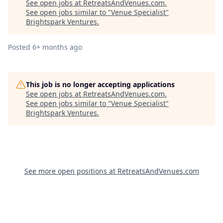
See open jobs at
RetreatsAndVenues.com
.
See open jobs similar to "
Venue Specialist
"
Brightspark Ventures
.
Posted
6+ months ago
This job is no longer accepting applications
See open jobs at
RetreatsAndVenues.com
.
See open jobs similar to "
Venue Specialist
"
Brightspark Ventures
.
See more open positions at
RetreatsAndVenues.com