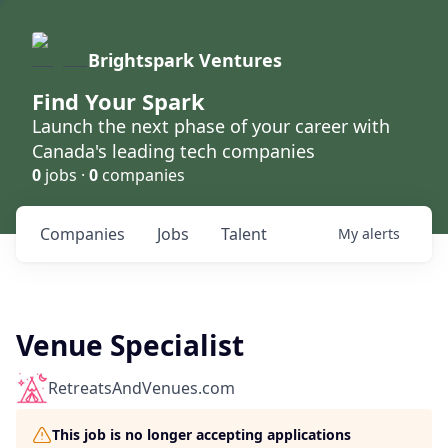
Brightspark Ventures
Find Your Spark
Launch the next phase of your career with
Canada's leading tech companies
0
jobs ·
0
companies
Companies
Jobs
Talent
My
alerts
Venue Specialist
RetreatsAndVenues.com
This job is no longer accepting applications